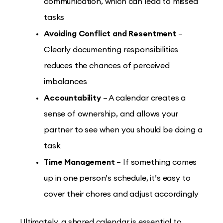
communication, which can lead to missed
tasks
Avoiding Conflict and Resentment
–
Clearly documenting responsibilities
reduces the chances of perceived
imbalances
Accountability
– A calendar creates a
sense of ownership, and allows your
partner to see when you should be doing a
task
Time Management
– If something comes
up in one person’s schedule, it’s easy to
cover their chores and adjust accordingly
Ultimately, a shared calendar is essential to