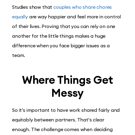
Studies show that
couples who share chores
equally
are way happier and feel more in control
of their lives. Proving that you can rely on one
another for the little things makes a huge
difference when you face bigger issues as a
team.
Where Things Get
Messy
So it’s important to have work shared fairly and
equitably between partners. That’s clear
enough. The challenge comes when deciding