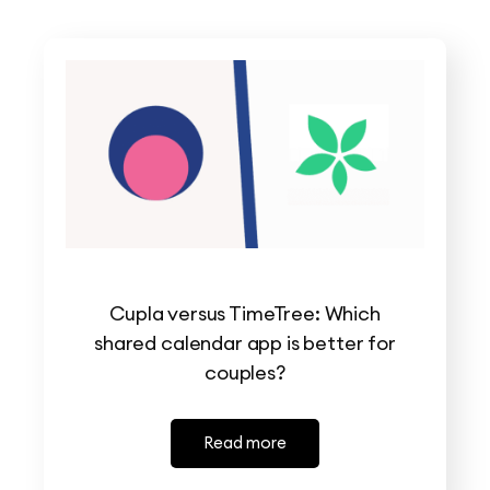
Cupla versus TimeTree: Which
shared calendar app is better for
couples?
Read more