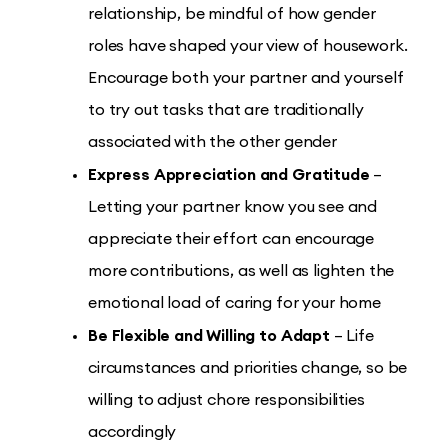
relationship, be mindful of how gender
roles have shaped your view of housework.
Encourage both your partner and yourself
to try out tasks that are traditionally
associated with the other gender
Express Appreciation and Gratitude
–
Letting your partner know you see and
appreciate their effort can encourage
more contributions, as well as lighten the
emotional load of caring for your home
Be Flexible and Willing to Adapt
– Life
circumstances and priorities change, so be
willing to adjust chore responsibilities
accordingly