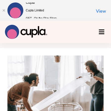
Cupla
Cupla Limited
View
GET - On the Play Store