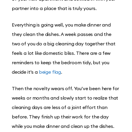
partner into a place that is truly yours.
Everything is going well, you make dinner and
they clean the dishes. A week passes and the
two of you do a big cleaning day together that
feels a lot like domestic bliss. There are a few
reminders to keep the bedroom tidy, but you
decide it’s a
beige flag
.
Then the novelty wears off. You’ve been here for
weeks or months and slowly start to realize that
cleaning days are less of a joint effort than
before. They finish up their work for the day
while you make dinner and clean up the dishes.