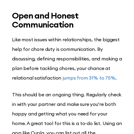
Open and Honest
Communication
Like most issues within relationships, the biggest
help for chore duty is communication. By
discussing, defining responsibilities, and making a
plan before tackling chores, your chance at
relational satisfaction
jumps from 31% to 75%
.
This should be an ongoing thing. Regularly check
in with your partner and make sure you’re both
happy and getting what you need for your
home. A great tool for this is a to-do list. Using an
app like Cupla, you can list out all the