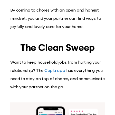
By coming to chores with an open and honest
mindset, you and your partner can find ways to
joyfully and lovely care for your home.
The Clean Sweep
Want to keep household jobs from hurting your
relationship? The
Cupla app
has everything you
need to stay on top of chores, and communicate
with your partner on the go.