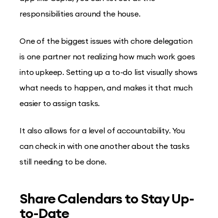
responsibilities around the house.
One of the biggest issues with chore delegation
is one partner not realizing how much work goes
into upkeep. Setting up a to-do list visually shows
what needs to happen, and makes it that much
easier to assign tasks.
It also allows for a level of accountability. You
can check in with one another about the tasks
still needing to be done.
Share Calendars to Stay Up-
to-Date