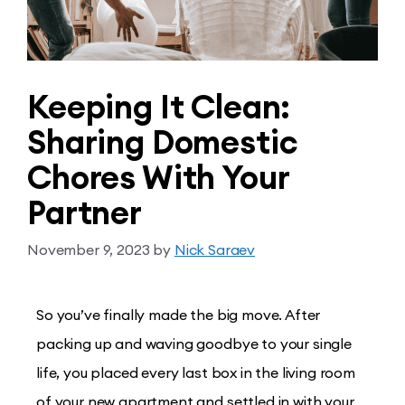
Keeping It Clean:
Sharing Domestic
Chores With Your
Partner
November 9, 2023
by
Nick Saraev
So you’ve finally made the big move. After
packing up and waving goodbye to your single
life, you placed every last box in the living room
of your new apartment and settled in with your