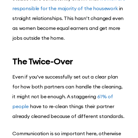
responsible for the majority of the housework
in
straight relationships. This hasn’t changed even
as women become equal earners and get more
jobs outside the home.
The Twice-Over
Even if you’ve successfully set out a clear plan
for how both partners can handle the cleaning,
it might not be enough. A staggering
61% of
people
have to re-clean things their partner
already cleaned because of different standards.
Communication is so important here, otherwise