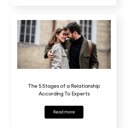
The 5 Stages of a Relationship
According To Experts
Read more