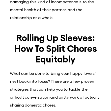
damaging this kind of incompetence is to the
mental health of their partner, and the
relationship as a whole.
Rolling Up Sleeves:
How To Split Chores
Equitably
What can be done to bring your happy lovers’
nest back into focus? There are a few proven
strategies that can help you to tackle the
difficult conversation and gritty work of actually
sharing domestic chores.