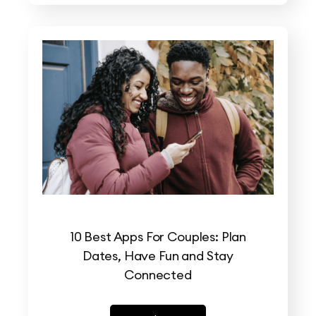
10 Best Apps For Couples: Plan
Dates, Have Fun and Stay
Connected