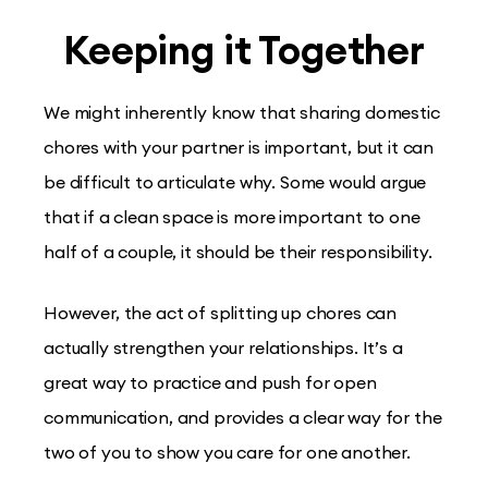
Keeping it Together
We might inherently know that sharing domestic
chores with your partner is important, but it can
be difficult to articulate why. Some would argue
that if a clean space is more important to one
half of a couple, it should be their responsibility.
However, the act of splitting up chores can
actually strengthen your relationships. It’s a
great way to practice and push for open
communication, and provides a clear way for the
two of you to show you care for one another.