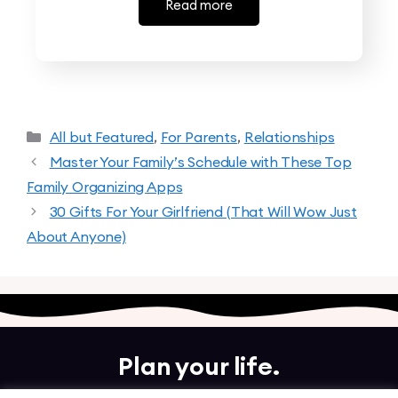
Read more
All but Featured
,
For Parents
,
Relationships
Master Your Family’s Schedule with These Top
Family Organizing Apps
30 Gifts For Your Girlfriend (That Will Wow Just
About Anyone)
Plan your life.