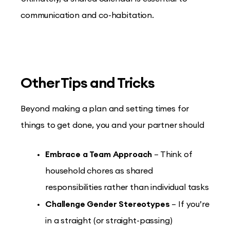
communication and co-habitation.
Other Tips and Tricks
Beyond making a plan and setting times for
things to get done, you and your partner should
Embrace a Team Approach
– Think of
household chores as shared
responsibilities rather than individual tasks
Challenge Gender Stereotypes
– If you’re
in a straight (or straight-passing)