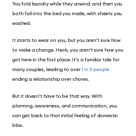
You fold laundry while they unwind, and then you
both fall into the bed you made, with sheets you
washed.
It starts to wear on you, but you aren’t sure how
to make a change. Heck, you aren’t sure how you
got here in the first place. It’s a familiar tale for
many couples, leading to over
1 in 3 people
ending a relationship over chores.
But it doesn’t have to be that way. With
planning, awareness, and communication, you
can get back to that initial feeling of domestic
bliss.