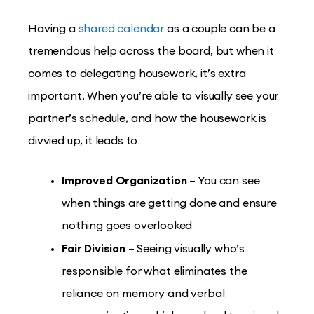
Having a
shared calendar
as a couple can be a
tremendous help across the board, but when it
comes to delegating housework, it’s extra
important. When you’re able to visually see your
partner’s schedule, and how the housework is
divvied up, it leads to
Improved Organization
– You can see
when things are getting done and ensure
nothing goes overlooked
Fair Division
– Seeing visually who’s
responsible for what eliminates the
reliance on memory and verbal