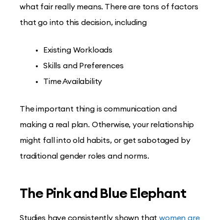
what fair really means. There are tons of factors
that go into this decision, including
Existing Workloads
Skills and Preferences
Time Availability
The important thing is communication and
making a real plan. Otherwise, your relationship
might fall into old habits, or get sabotaged by
traditional gender roles and norms.
The Pink and Blue Elephant
Studies have consistently shown that
women are