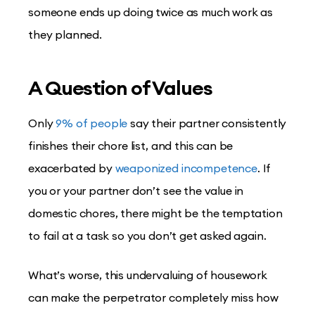
someone ends up doing twice as much work as
they planned.
A Question of Values
Only
9% of people
say their partner consistently
finishes their chore list, and this can be
exacerbated by
weaponized incompetence
. If
you or your partner don’t see the value in
domestic chores, there might be the temptation
to fail at a task so you don’t get asked again.
What’s worse, this undervaluing of housework
can make the perpetrator completely miss how