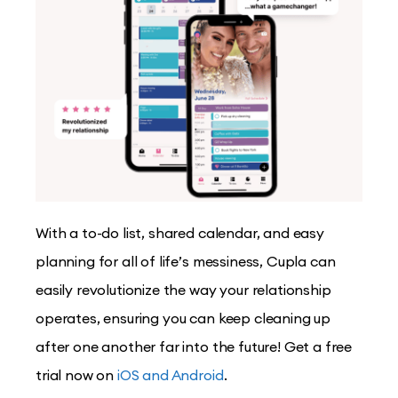
With a to-do list, shared calendar, and easy
planning for all of life’s messiness, Cupla can
easily revolutionize the way your relationship
operates, ensuring you can keep cleaning up
after one another far into the future! Get a free
trial now on
iOS and Android
.