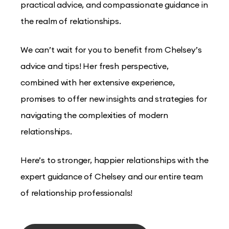
practical advice, and compassionate guidance in
the realm of relationships.
We can’t wait for you to benefit from Chelsey’s
advice and tips! Her fresh perspective,
combined with her extensive experience,
promises to offer new insights and strategies for
navigating the complexities of modern
relationships.
Here’s to stronger, happier relationships with the
expert guidance of Chelsey and our entire team
of relationship professionals!