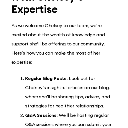
Expertise
As we welcome Chelsey to our team, we’re
excited about the wealth of knowledge and
support she’ll be offering to our community.
Here’s how you can make the most of her
expertise:
Regular Blog Posts
: Look out for
Chelsey’s insightful articles on our blog,
where she’ll be sharing tips, advice, and
strategies for healthier relationships.
Q&A Sessions
: We’ll be hosting regular
Q&A sessions where you can submit your