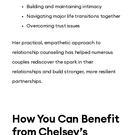
Building and maintaining intimacy
Navigating major life transitions together
Overcoming trust issues
Her practical, empathetic approach to
relationship counseling has helped numerous
couples rediscover the spark in their
relationships and build stronger, more resilient
partnerships.
How You Can Benefit
from Chelsey’s