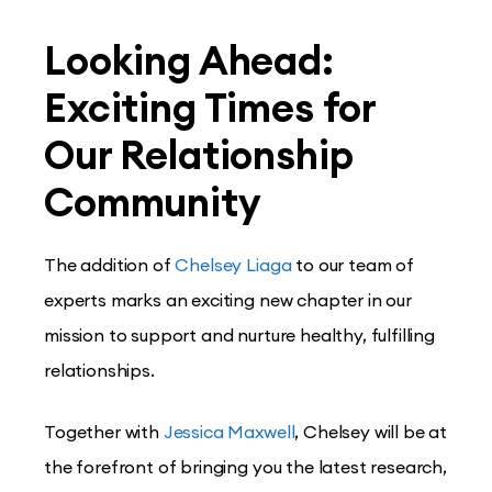
Looking Ahead:
Exciting Times for
Our Relationship
Community
The addition of
Chelsey Liaga
to our team of
experts marks an exciting new chapter in our
mission to support and nurture healthy, fulfilling
relationships.
Together with
Jessica Maxwell
, Chelsey will be at
the forefront of bringing you the latest research,