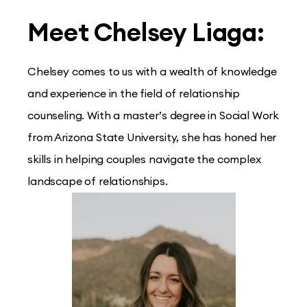
Meet Chelsey Liaga:
Chelsey comes to us with a wealth of knowledge
and experience in the field of relationship
counseling. With a master’s degree in Social Work
from Arizona State University, she has honed her
skills in helping couples navigate the complex
landscape of relationships.