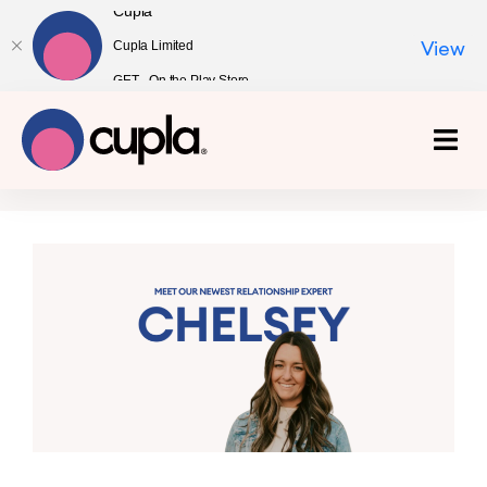
Cupla
Cupla Limited
View
GET - On the Play Store