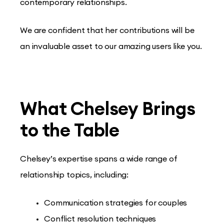
contemporary relationships.
We are confident that her contributions will be
an invaluable asset to our amazing users like you.
What Chelsey Brings
to the Table
Chelsey’s expertise spans a wide range of
relationship topics, including:
Communication strategies for couples
Conflict resolution techniques