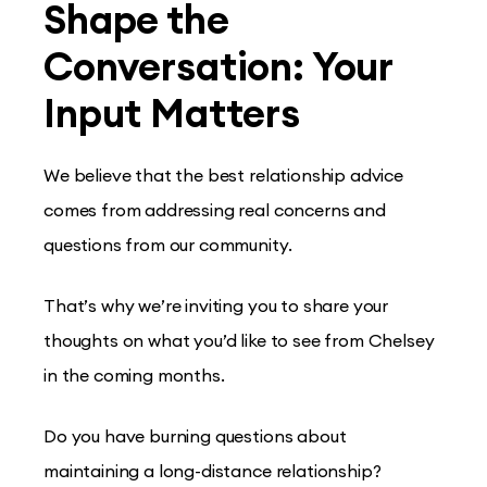
Shape the
Conversation: Your
Input Matters
We believe that the best relationship advice
comes from addressing real concerns and
questions from our community.
That’s why we’re inviting you to share your
thoughts on what you’d like to see from Chelsey
in the coming months.
Do you have burning questions about
maintaining a long-distance relationship?