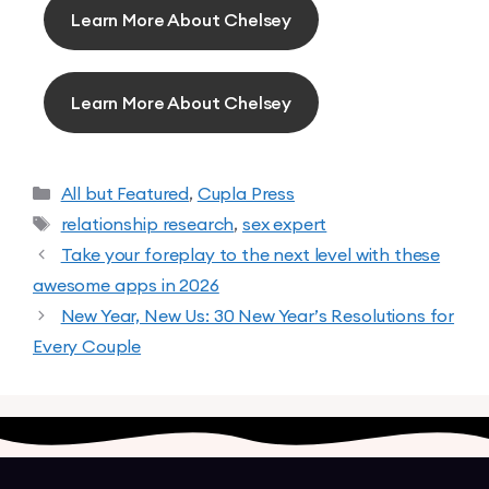
Learn More About Chelsey
Learn More About Chelsey
All but Featured
,
Cupla Press
relationship research
,
sex expert
Take your foreplay to the next level with these
awesome apps in 2026
New Year, New Us: 30 New Year’s Resolutions for
Every Couple