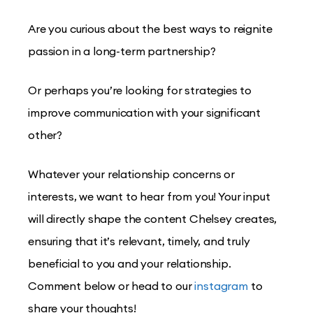
Are you curious about the best ways to reignite
passion in a long-term partnership?
Or perhaps you’re looking for strategies to
improve communication with your significant
other?
Whatever your relationship concerns or
interests, we want to hear from you! Your input
will directly shape the content Chelsey creates,
ensuring that it’s relevant, timely, and truly
beneficial to you and your relationship.
Comment below or head to our
instagram
to
share your thoughts!