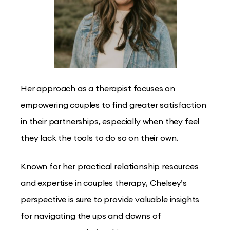
Her approach as a therapist focuses on
empowering couples to find greater satisfaction
in their partnerships, especially when they feel
they lack the tools to do so on their own.
Known for her practical relationship resources
and expertise in couples therapy, Chelsey’s
perspective is sure to provide valuable insights
for navigating the ups and downs of