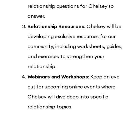
relationship questions for Chelsey to
answer.
Relationship Resources
: Chelsey will be
developing exclusive resources for our
community, including worksheets, guides,
and exercises to strengthen your
relationship.
Webinars and Workshops
: Keep an eye
out for upcoming online events where
Chelsey will dive deep into specific
relationship topics.