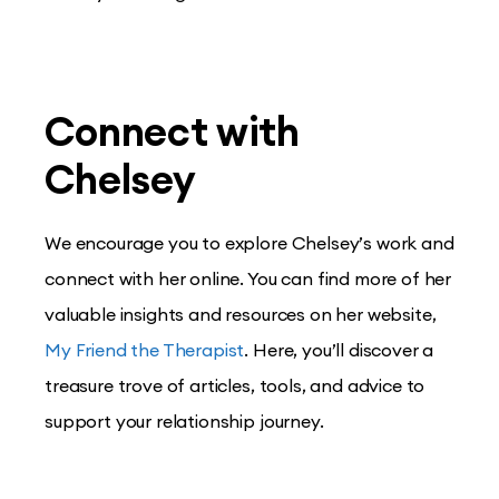
Connect with
Chelsey
We encourage you to explore Chelsey’s work and
connect with her online. You can find more of her
valuable insights and resources on her website,
My Friend the Therapist
. Here, you’ll discover a
treasure trove of articles, tools, and advice to
support your relationship journey.