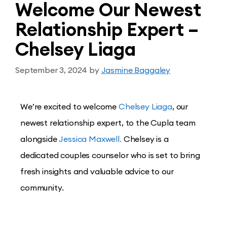
Welcome Our Newest
Relationship Expert –
Chelsey Liaga
September 3, 2024
by
Jasmine Baggaley
We’re excited to welcome
Chelsey Liaga
, our
newest relationship expert, to the Cupla team
alongside
Jessica Maxwell.
Chelsey is a
dedicated couples counselor who is set to bring
fresh insights and valuable advice to our
community.