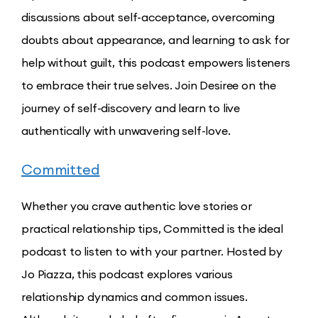
discussions about self-acceptance, overcoming
doubts about appearance, and learning to ask for
help without guilt, this podcast empowers listeners
to embrace their true selves. Join Desiree on the
journey of self-discovery and learn to live
authentically with unwavering self-love.
Committed
Whether you crave authentic love stories or
practical relationship tips, Committed is the ideal
podcast to listen to with your partner. Hosted by
Jo Piazza, this podcast explores various
relationship dynamics and common issues.