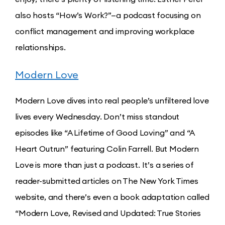
also hosts “How’s Work?”—a podcast focusing on
conflict management and improving workplace
relationships.
Modern Love
Modern Love dives into real people’s unfiltered love
lives every Wednesday. Don’t miss standout
episodes like “A Lifetime of Good Loving” and “A
Heart Outrun” featuring Colin Farrell. But Modern
Love is more than just a podcast. It’s a series of
reader-submitted articles on The New York Times
website, and there’s even a book adaptation called
“Modern Love, Revised and Updated: True Stories