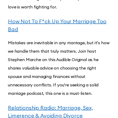
love is worth fighting for.
How Not To F*ck Up Your Marriage Too
Bad
Mistakes are inevitable in any marriage, but it’s how
we handle them that truly matters. Join host
Stephen Marche on this Audible Original as he
shares valuable advice on choosing the right
spouse and managing finances without
unnecessary conflicts. If you’re seeking a solid
marriage podcast, this one is a must-listen.
Relationship Radio: Marriage, Sex,
Limerence & Avoiding Divorce