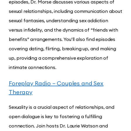
episodes, Dr. Morse discusses various aspects of
sexual relationships, including communication about
sexual fantasies, understanding sex addiction
versus infidelity, and the dynamics of “friends with
benefits” arrangements. You’ll also find episodes
covering dating, flirting, breaking up, and making
up, providing a comprehensive exploration of
intimate connections.
Foreplay Radio – Couples and Sex
Therapy
Sexuality is a crucial aspect of relationships, and
open dialogue is key to fostering a fulfilling
connection. Join hosts Dr. Laurie Watson and