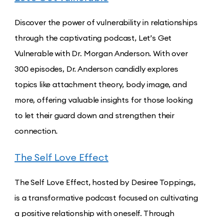
Discover the power of vulnerability in relationships
through the captivating podcast, Let’s Get
Vulnerable with Dr. Morgan Anderson. With over
300 episodes, Dr. Anderson candidly explores
topics like attachment theory, body image, and
more, offering valuable insights for those looking
to let their guard down and strengthen their
connection.
The Self Love Effect
The Self Love Effect, hosted by Desiree Toppings,
is a transformative podcast focused on cultivating
a positive relationship with oneself. Through