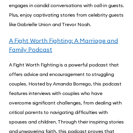
engages in candid conversations with call-in guests.
Plus, enjoy captivating stories from celebrity guests
like Gabrielle Union and Trevor Noah.
A Fight Worth Fighting: A Marriage and
Family Podcast
A Fight Worth Fighting is a powerful podcast that
offers advice and encouragement to struggling
couples. Hosted by Amanda Borrego, this podcast
features interviews with couples who have
overcome significant challenges, from dealing with
critical parents to navigating difficulties with
spouses and children. Through their inspiring stories
and unwavering faith, this podcast proves that