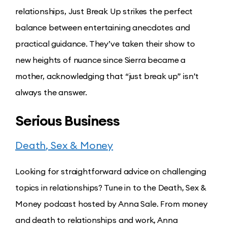
relationships, Just Break Up strikes the perfect
balance between entertaining anecdotes and
practical guidance. They’ve taken their show to
new heights of nuance since Sierra became a
mother, acknowledging that “just break up” isn’t
always the answer.
Serious Business
Death
, Sex & Money
Looking for straightforward advice on challenging
topics in relationships? Tune in to the Death, Sex &
Money podcast hosted by Anna Sale. From money
and death to relationships and work, Anna