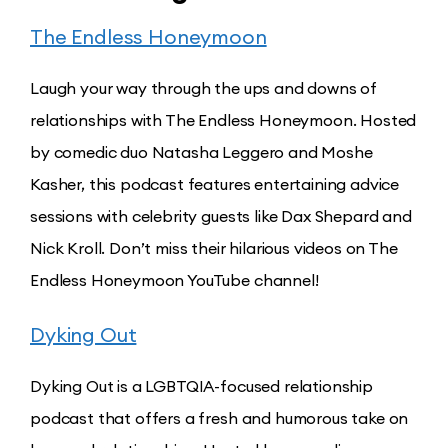
The Endless Honeymoon
Laugh your way through the ups and downs of
relationships with The Endless Honeymoon. Hosted
by comedic duo Natasha Leggero and Moshe
Kasher, this podcast features entertaining advice
sessions with celebrity guests like Dax Shepard and
Nick Kroll. Don’t miss their hilarious videos on The
Endless Honeymoon YouTube channel!
Dyking Out
Dyking Out is a LGBTQIA-focused relationship
podcast that offers a fresh and humorous take on