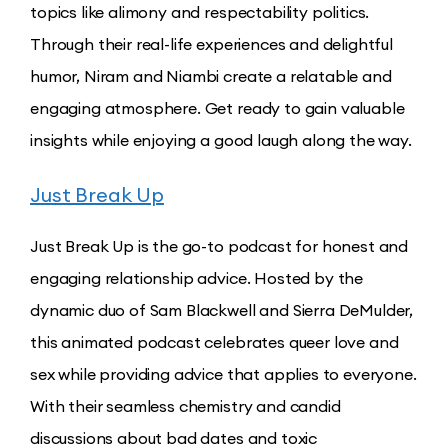
topics like alimony and respectability politics.
Through their real-life experiences and delightful
humor, Niram and Niambi create a relatable and
engaging atmosphere. Get ready to gain valuable
insights while enjoying a good laugh along the way.
Just Break Up
Just Break Up is the go-to podcast for honest and
engaging relationship advice. Hosted by the
dynamic duo of Sam Blackwell and Sierra DeMulder,
this animated podcast celebrates queer love and
sex while providing advice that applies to everyone.
With their seamless chemistry and candid
discussions about bad dates and toxic