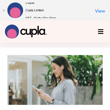
Cupla
Cupla Limited
View
GET - On the Play Store