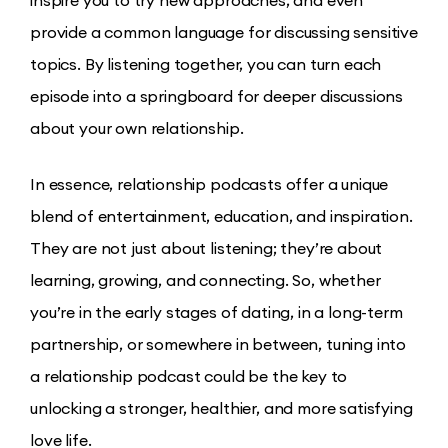
inspire you to try new approaches, and even
provide a common language for discussing sensitive
topics. By listening together, you can turn each
episode into a springboard for deeper discussions
about your own relationship.
In essence, relationship podcasts offer a unique
blend of entertainment, education, and inspiration.
They are not just about listening; they’re about
learning, growing, and connecting. So, whether
you’re in the early stages of dating, in a long-term
partnership, or somewhere in between, tuning into
a relationship podcast could be the key to
unlocking a stronger, healthier, and more satisfying
love life.