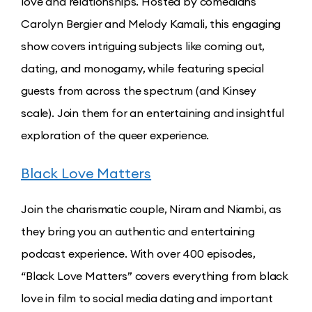
love and relationships. Hosted by comedians
Carolyn Bergier and Melody Kamali, this engaging
show covers intriguing subjects like coming out,
dating, and monogamy, while featuring special
guests from across the spectrum (and Kinsey
scale). Join them for an entertaining and insightful
exploration of the queer experience.
Black Love Matters
Join the charismatic couple, Niram and Niambi, as
they bring you an authentic and entertaining
podcast experience. With over 400 episodes,
“Black Love Matters” covers everything from black
love in film to social media dating and important