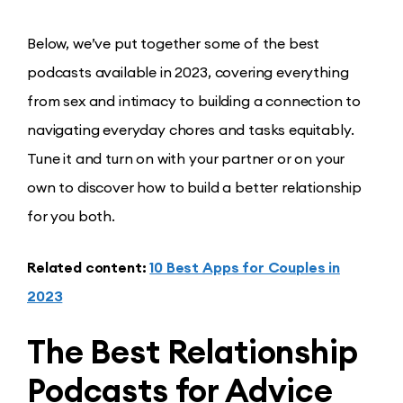
Below, we’ve put together some of the best
podcasts available in 2023, covering everything
from sex and intimacy to building a connection to
navigating everyday chores and tasks equitably.
Tune it and turn on with your partner or on your
own to discover how to build a better relationship
for you both.
Related content:
10 Best Apps for Couples in
2023
The Best Relationship
Podcasts for Advice