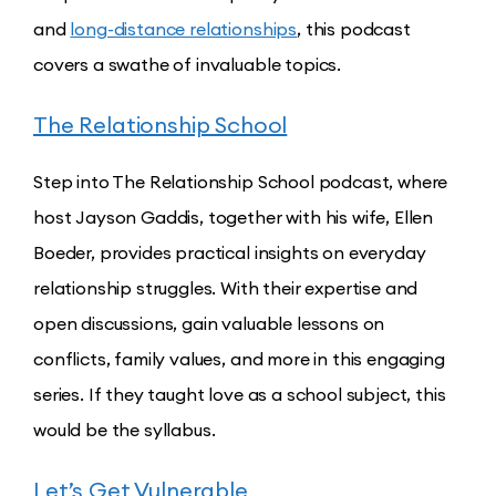
and
long-distance relationships
, this podcast
covers a swathe of invaluable topics.
The Relationship School
Step into The Relationship School podcast, where
host Jayson Gaddis, together with his wife, Ellen
Boeder, provides practical insights on everyday
relationship struggles. With their expertise and
open discussions, gain valuable lessons on
conflicts, family values, and more in this engaging
series. If they taught love as a school subject, this
would be the syllabus.
Let’s Get Vulnerable