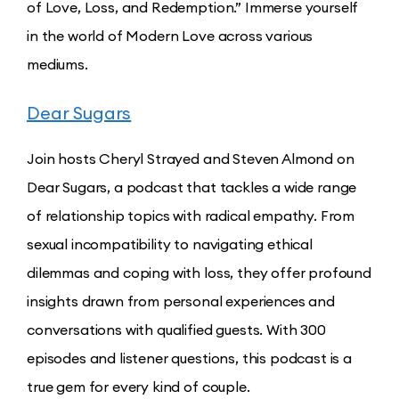
of Love, Loss, and Redemption.” Immerse yourself
in the world of Modern Love across various
mediums.
Dear Sugars
Join hosts Cheryl Strayed and Steven Almond on
Dear Sugars, a podcast that tackles a wide range
of relationship topics with radical empathy. From
sexual incompatibility to navigating ethical
dilemmas and coping with loss, they offer profound
insights drawn from personal experiences and
conversations with qualified guests. With 300
episodes and listener questions, this podcast is a
true gem for every kind of couple.