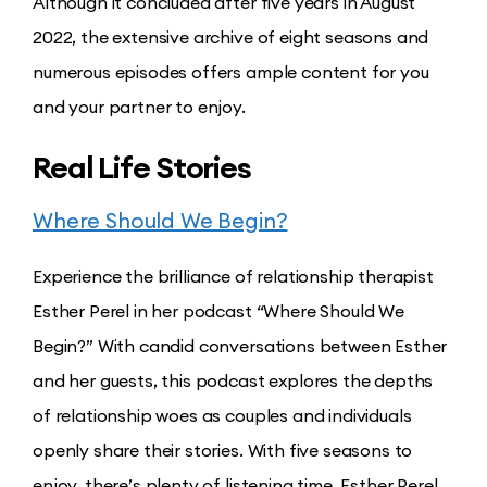
Although it concluded after five years in August
2022, the extensive archive of eight seasons and
numerous episodes offers ample content for you
and your partner to enjoy.
Real Life Stories
Where Should We Begin?
Experience the brilliance of relationship therapist
Esther Perel in her podcast “Where Should We
Begin?” With candid conversations between Esther
and her guests, this podcast explores the depths
of relationship woes as couples and individuals
openly share their stories. With five seasons to
enjoy, there’s plenty of listening time. Esther Perel