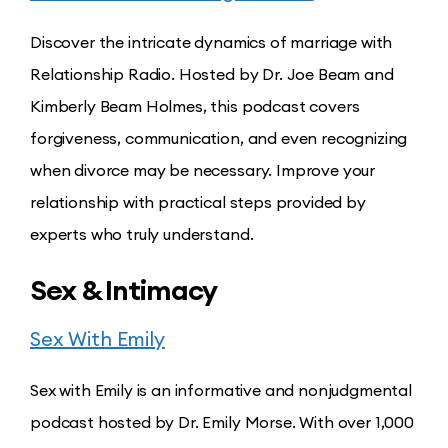
Discover the intricate dynamics of marriage with
Relationship Radio. Hosted by Dr. Joe Beam and
Kimberly Beam Holmes, this podcast covers
forgiveness, communication, and even recognizing
when divorce may be necessary. Improve your
relationship with practical steps provided by
experts who truly understand.
Sex & Intimacy
Sex With Emily
Sex with Emily is an informative and nonjudgmental
podcast hosted by Dr. Emily Morse. With over 1,000