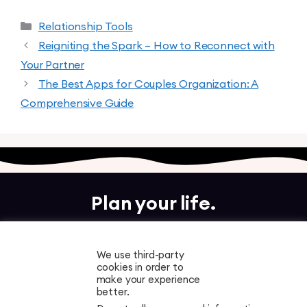
Relationship Tools
Reigniting the Spark – How to Reconnect with
Your Partner
The Best Apps for Couples Organization: A
Comprehensive Guide
Plan your life.
Together.
We use third-party
cookies in order to
Free to download. Start planning in minutes.
make your experience
better.