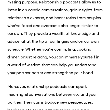
missing purpose. Relationship podcasts allow us to
listen in on candid conversations, gain insights from
relationship experts, and hear stories from couples
who’ve faced and overcome challenges similar to
our own. They provide a wealth of knowledge and
advice, all at the tip of our fingers and on our own
schedule. Whether you’re commuting, cooking
dinner, or just relaxing, you can immerse yourself in
a world of wisdom that can help you understand
your partner better and strengthen your bond.
Moreover, relationship podcasts can spark
meaningful conversations between you and your
partner. They can introduce new perspectives,