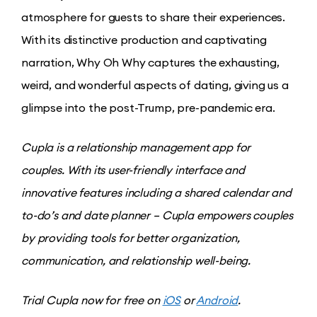
atmosphere for guests to share their experiences.
With its distinctive production and captivating
narration, Why Oh Why captures the exhausting,
weird, and wonderful aspects of dating, giving us a
glimpse into the post-Trump, pre-pandemic era.
Cupla is a relationship management app for
couples. With its user-friendly interface and
innovative features including a shared calendar and
to-do’s and date planner – Cupla empowers couples
by providing tools for better organization,
communication, and relationship well-being.
Trial Cupla now for free on
iOS
or
Android
.