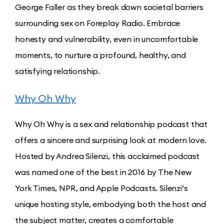
George Faller as they break down societal barriers
surrounding sex on Foreplay Radio. Embrace
honesty and vulnerability, even in uncomfortable
moments, to nurture a profound, healthy, and
satisfying relationship.
Why Oh Why
Why Oh Why is a sex and relationship podcast that
offers a sincere and surprising look at modern love.
Hosted by Andrea Silenzi, this acclaimed podcast
was named one of the best in 2016 by The New
York Times, NPR, and Apple Podcasts. Silenzi’s
unique hosting style, embodying both the host and
the subject matter, creates a comfortable