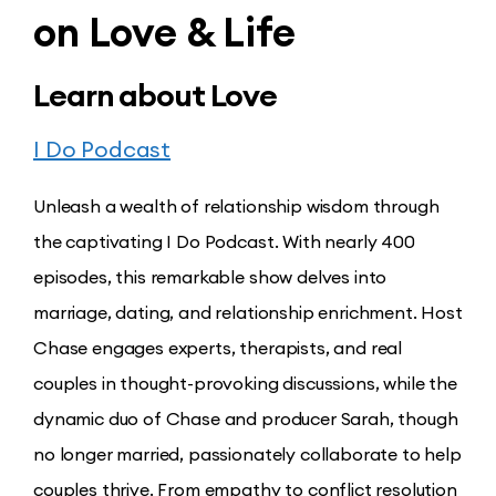
on Love & Life
Learn about Love
I Do Podcast
Unleash a wealth of relationship wisdom through
the captivating I Do Podcast. With nearly 400
episodes, this remarkable show delves into
marriage, dating, and relationship enrichment. Host
Chase engages experts, therapists, and real
couples in thought-provoking discussions, while the
dynamic duo of Chase and producer Sarah, though
no longer married, passionately collaborate to help
couples thrive. From empathy to conflict resolution