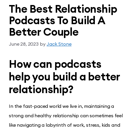
The Best Relationship
Podcasts To Build A
Better Couple
June 28, 2023
by
Jack Stone
How can podcasts
help you build a better
relationship?
In the fast-paced world we live in, maintaining a
strong and healthy relationship can sometimes feel
like navigating a labyrinth of work, stress, kids and