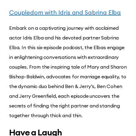
Coupledom with Idris and Sabrina Elba
Embark on a captivating journey with acclaimed
actor Idris Elba and his devoted partner Sabrina
Elba. In this six-episode podcast, the Elbas engage
in enlightening conversations with extraordinary
couples. From the inspiring tale of Mary and Sharon
Bishop-Baldwin, advocates for marriage equality, to
the dynamic duo behind Ben & Jerry’s, Ben Cohen
and Jerry Greenfield, each episode uncovers the
secrets of finding the right partner and standing
together through thick and thin.
Have a Laugh