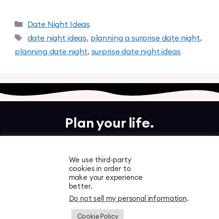
Date Night Ideas
date night ideas
,
planning a surprise date night
,
planning date night
,
surprise date night ideas
Plan your life.
Together.
We use third-party
cookies in order to
Free to download. Start planning in minutes.
make your experience
better.
Do not sell my personal information
.
Cookie Policy