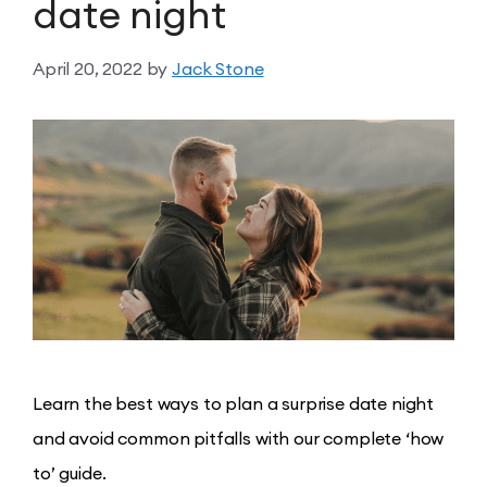
date night
April 20, 2022
by
Jack Stone
Learn the best ways to plan a surprise date night
and avoid common pitfalls with our complete ‘how
to’ guide.