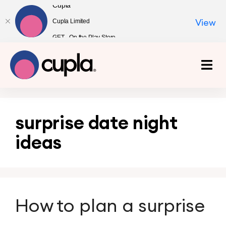
Cupla
Cupla Limited
View
GET - On the Play Store
surprise date night
ideas
How to plan a surprise