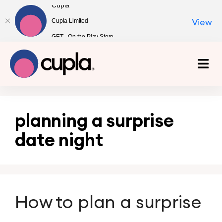
Cupla
Cupla Limited
View
GET - On the Play Store
planning a surprise
date night
How to plan a surprise