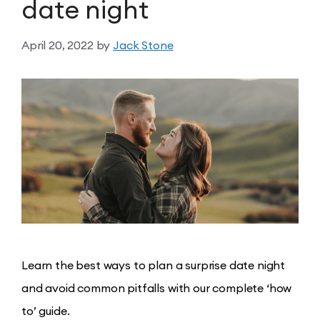
date night
April 20, 2022
by
Jack Stone
Learn the best ways to plan a surprise date night
and avoid common pitfalls with our complete ‘how
to’ guide.