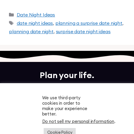
Date Night Ideas
date night ideas
,
planning a surprise date night
,
planning date night
,
surprise date night ideas
Plan your life.
Together.
We use third-party
cookies in order to
Free to download. Start planning in minutes.
make your experience
better.
Do not sell my personal information
.
Cookie Policy