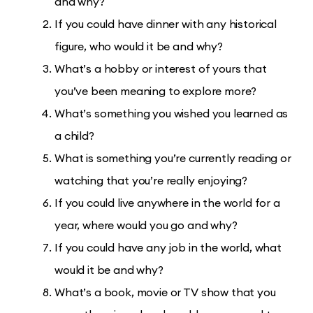
and why?
If you could have dinner with any historical
figure, who would it be and why?
What’s a hobby or interest of yours that
you’ve been meaning to explore more?
What’s something you wished you learned as
a child?
What is something you’re currently reading or
watching that you’re really enjoying?
If you could live anywhere in the world for a
year, where would you go and why?
If you could have any job in the world, what
would it be and why?
What’s a book, movie or TV show that you