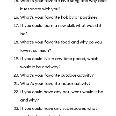
What’s your favorite love song and why does
it resonate with you?
What’s your favorite hobby or pastime?
If you could learn a new skill, what would it
be?
What’s your favorite food and why do you
love it so much?
If you could live in any time period, which
would it be and why?
What’s your favorite outdoor activity?
What’s your favorite indoor activity?
If you could have any pet, what would it be
and why?
If you could have any superpower, what