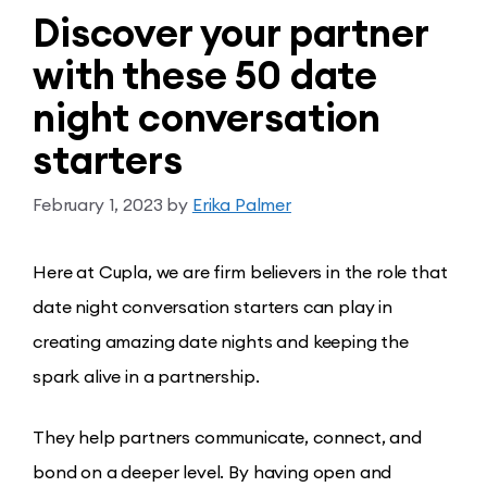
Discover your partner
with these 50 date
night conversation
starters
February 1, 2023
by
Erika Palmer
Here at Cupla, we are firm believers in the role that
date night conversation starters can play in
creating amazing date nights and keeping the
spark alive in a partnership.
They help partners communicate, connect, and
bond on a deeper level. By having open and