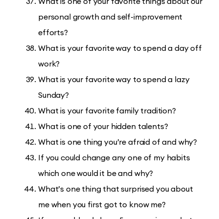
What is one of your favorite things about our
personal growth and self-improvement
efforts?
What is your favorite way to spend a day off
work?
What is your favorite way to spend a lazy
Sunday?
What is your favorite family tradition?
What is one of your hidden talents?
What is one thing you’re afraid of and why?
If you could change any one of my habits
which one would it be and why?
What’s one thing that surprised you about
me when you first got to know me?