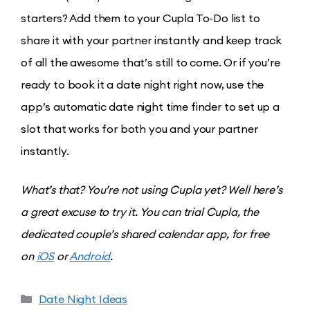
starters? Add them to your Cupla To-Do list to
share it with your partner instantly and keep track
of all the awesome that’s still to come. Or if you’re
ready to book it a date night right now, use the
app’s automatic date night time finder to set up a
slot that works for both you and your partner
instantly.
What’s that? You’re not using Cupla yet? Well here’s
a great excuse to try it. You can trial Cupla, the
dedicated couple’s shared calendar app, for free
on
iOS
or
Android
.
Date Night Ideas