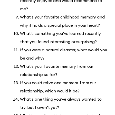
recently enjoyed and would recommend to
me?
What’s your favorite childhood memory and
why it holds a special place in your heart?
What’s something you’ve learned recently
that you found interesting or surprising?
If you were a natural disaster, what would you
be and why?
What’s your favorite memory from our
relationship so far?
If you could relive one moment from our
relationship, which would it be?
What’s one thing you’ve always wanted to
try, but haven’t yet?