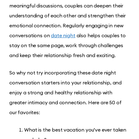
meaningful discussions, couples can deepen their
understanding of each other and strengthen their
emotional connection. Regularly engaging in new
conversations on
date night
also helps couples to
stay on the same page, work through challenges
and keep their relationship fresh and exciting.
So why not try incorporating these date night
conversation starters into your relationship, and
enjoy a strong and healthy relationship with
greater intimacy and connection. Here are 50 of
our favorites:
What is the best vacation you’ve ever taken