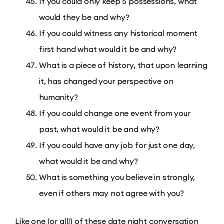
If you could only keep 5 possessions, what
would they be and why?
If you could witness any historical moment
first hand what would it be and why?
What is a piece of history, that upon learning
it, has changed your perspective on
humanity?
If you could change one event from your
past, what would it be and why?
If you could have any job for just one day,
what would it be and why?
What is something you believe in strongly,
even if others may not agree with you?
Like one (or all!) of these date night conversation