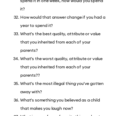
spend it in one week, how would you spend
it?
How would that answer change if you had a
year to spend it?
What’s the best quality, attribute or value
that you inherited from each of your
parents?
What’s the worst quality, attribute or value
that you inherited from each of your
parents??
What’s the most illegal thing you’ve gotten
away with?
What’s something you believed as a child
that makes you laugh now?