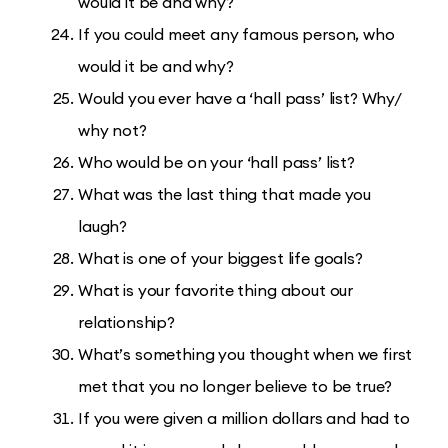
would it be and why?
If you could meet any famous person, who
would it be and why?
Would you ever have a ‘hall pass’ list? Why/
why not?
Who would be on your ‘hall pass’ list?
What was the last thing that made you
laugh?
What is one of your biggest life goals?
What is your favorite thing about our
relationship?
What’s something you thought when we first
met that you no longer believe to be true?
If you were given a million dollars and had to