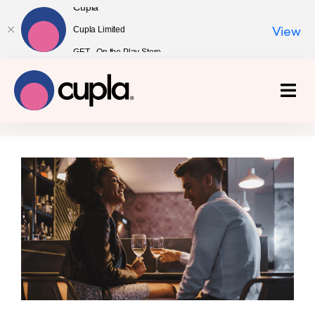
Cupla
Cupla Limited
View
GET - On the Play Store