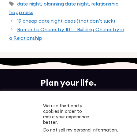
date night
,
planning date night
,
relationship
happiness
19 cheap date night ideas (that don’t suck)
Romantic Chemistry 101 – Building Chemistry in
a Relationship
Plan your life.
Together.
We use third-party
cookies in order to
Free to download. Start planning in minutes.
make your experience
better.
Do not sell my personal information
.