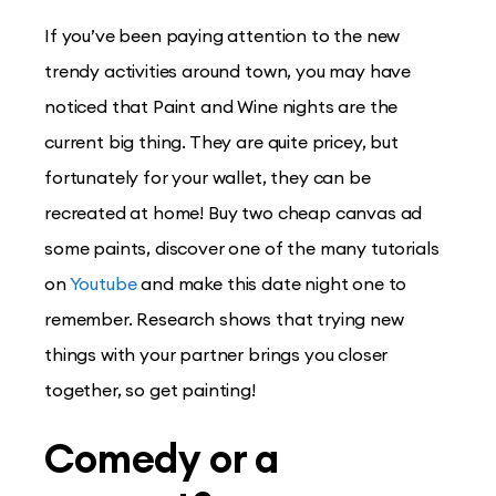
If you’ve been paying attention to the new
trendy activities around town, you may have
noticed that Paint and Wine nights are the
current big thing. They are quite pricey, but
fortunately for your wallet, they can be
recreated at home! Buy two cheap canvas ad
some paints, discover one of the many tutorials
on
Youtube
and make this date night one to
remember. Research shows that trying new
things with your partner brings you closer
together, so get painting!
Comedy or a