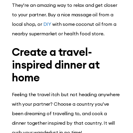
They’re an amazing way to relax and get closer
to your partner. Buy a nice massage oil from a
local shop, or
DIY
with some coconut oil from a
nearby supermarket or health food store.
Create a travel-
inspired dinner at
home
Feeling the travel itch but not heading anywhere
with your partner? Choose a country you’ve
been dreaming of travelling to, and cook a
dinner together inspired by that country. It will
curb your wanderlust in no time!