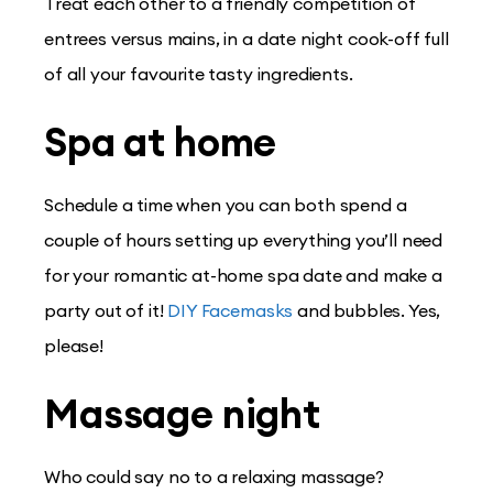
Treat each other to a friendly competition of
entrees versus mains, in a date night cook-off full
of all your favourite tasty ingredients.
Spa at home
Schedule a time when you can both spend a
couple of hours setting up everything you’ll need
for your romantic at-home spa date and make a
party out of it!
DIY Facemasks
and bubbles. Yes,
please!
Massage night
Who could say no to a relaxing massage?