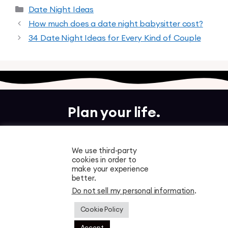
Date Night Ideas
How much does a date night babysitter cost?
34 Date Night Ideas for Every Kind of Couple
Plan your life.
Together.
We use third-party
cookies in order to
Free to download. Start planning in minutes.
make your experience
better.
Do not sell my personal information
.
Cookie Policy