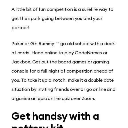
A little bit of fun competition is a surefire way to
get the spark going between you and your
partner!
Poker or Gin Rummy “” go old school with a deck
of cards. Head online to play CodeNames or
Jackbox. Get out the board games or gaming
console for a full night of competition ahead of
you. To take it up a notch, make it a double date
situation by inviting friends over or go online and
organise an epic online quiz over Zoom.
Get handsy with a