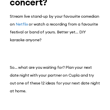
concert?
Stream live stand-up by your favourite comedian
on
Netflix
or watch a recording from a favourite
festival or band of yours. Better yet… DIY
karaoke anyone?
So… what are you waiting for? Plan your next
date night with your partner on Cupla and try
out one of these 12 ideas for your next date night
at home.