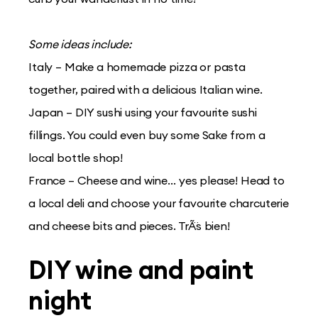
Some ideas include:
Italy – Make a homemade pizza or pasta
together, paired with a delicious Italian wine.
Japan – DIY sushi using your favourite sushi
fillings. You could even buy some Sake from a
local bottle shop!
France – Cheese and wine… yes please! Head to
a local deli and choose your favourite charcuterie
and cheese bits and pieces. TrÃ¨s bien!
DIY wine and paint
night