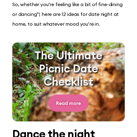
So, whether you’re feeling like a bit of fine-dining
or dancing”¦ here are 12 ideas for date night at
home, to suit whatever mood you’re in.
The Ultimate
Picnic Date
Checklist
Read more
Dance the night