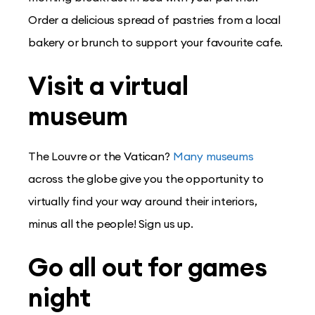
Order a delicious spread of pastries from a local
bakery or brunch to support your favourite cafe.
Visit a virtual
museum
The Louvre or the Vatican?
Many museums
across the globe give you the opportunity to
virtually find your way around their interiors,
minus all the people! Sign us up.
Go all out for games
night