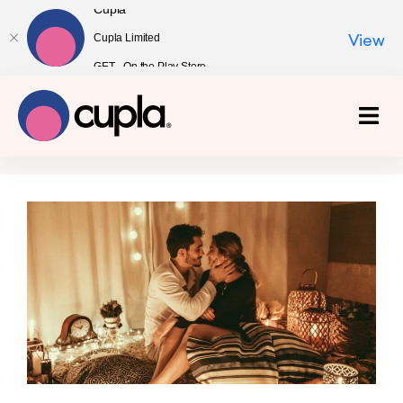
Cupla
Cupla Limited
View
GET - On the Play Store