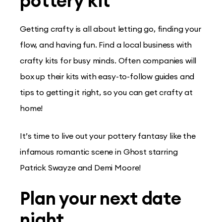
pottery kit
Getting crafty is all about letting go, finding your
flow, and having fun. Find a local business with
crafty kits for busy minds. Often companies will
box up their kits with easy-to-follow guides and
tips to getting it right, so you can get crafty at
home!
It’s time to live out your pottery fantasy like the
infamous romantic scene in Ghost starring
Patrick Swayze and Demi Moore!
Plan your next date
night