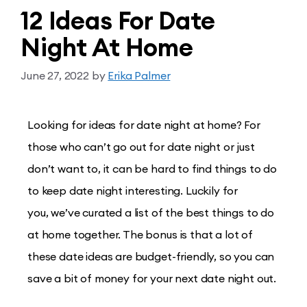
12 Ideas For Date
Night At Home
June 27, 2022
by
Erika Palmer
Looking for ideas for date night at home? For
those who can’t go out for date night or just
don’t want to, it can be hard to find things to do
to keep date night interesting. Luckily for
you, we’ve curated a list of the best things to do
at home together. The bonus is that a lot of
these date ideas are budget-friendly, so you can
save a bit of money for your next date night out.