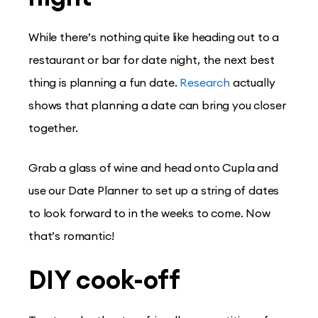
While there’s nothing quite like heading out to a
restaurant or bar for date night, the next best
thing is planning a fun date.
Research
actually
shows that planning a date can bring you closer
together.
Grab a glass of wine and head onto Cupla and
use our Date Planner to set up a string of dates
to look forward to in the weeks to come. Now
that’s romantic!
DIY cook-off