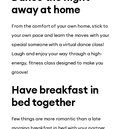
away at home
From the comfort of your own home, stick to
your own pace and learn the moves with your
special someone with a virtual dance class!
Laugh and enjoy your way through a high-
energy, fitness class designed to make you
groove!
Have breakfast in
bed together
Few things are more romantic than a late
morning breakfast in bed with your partner.