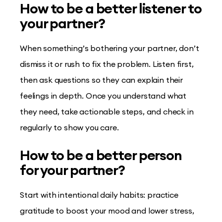
How to be a better listener to
your partner?
When something’s bothering your partner, don’t
dismiss it or rush to fix the problem. Listen first,
then ask questions so they can explain their
feelings in depth. Once you understand what
they need, take actionable steps, and check in
regularly to show you care.
How to be a better person
for your partner?
Start with intentional daily habits: practice
gratitude to boost your mood and lower stress,