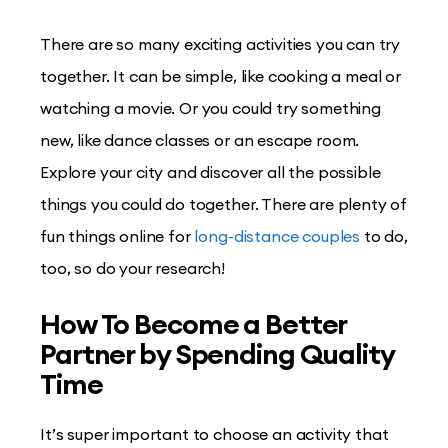
There are so many exciting activities you can try
together. It can be simple, like cooking a meal or
watching a movie. Or you could try something
new, like dance classes or an escape room.
Explore your city and discover all the possible
things you could do together. There are plenty of
fun things online for
long-distance couples
to do,
too, so do your research!
How To Become a Better
Partner by Spending Quality
Time
It’s super important to choose an activity that