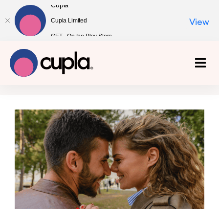
Cupla
Cupla Limited
View
GET - On the Play Store