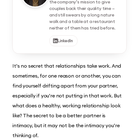
the company’s mission to give
couples back their quality time —
and still swears by a long nature
walk and a table at a restaurant
neither of them has tried before.
LinkedIn
It’s no secret that relationships take work. And
sometimes, for one reason or another, you can
find yourself drifting apart from your partner,
especially if you’re not putting in that work. But
what does a healthy, working relationship look
like? The secret to be a better partner is
intimacy, but it may not be the intimacy you’re
thinking of.