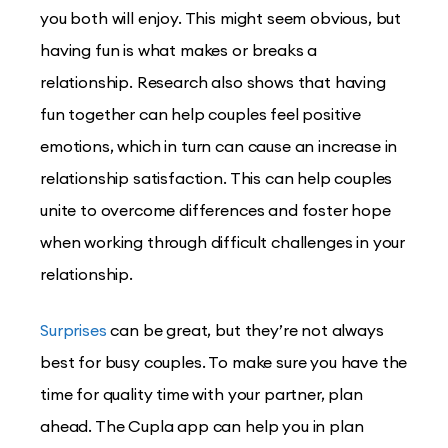
you both will enjoy. This might seem obvious, but
having fun is what makes or breaks a
relationship. Research also shows that having
fun together can help couples feel positive
emotions, which in turn can cause an increase in
relationship satisfaction. This can help couples
unite to overcome differences and foster hope
when working through difficult challenges in your
relationship.
Surprises
can be great, but they’re not always
best for busy couples. To make sure you have the
time for quality time with your partner, plan
ahead. The Cupla app can help you in plan