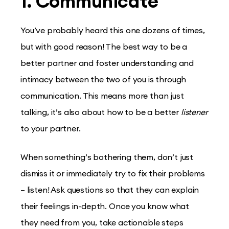
1. Communicate
You’ve probably heard this one dozens of times,
but with good reason! The best way to be a
better partner and foster understanding and
intimacy between the two of you is through
communication. This means more than just
talking, it’s also about how to be a better
listener
to your partner​.
When something’s bothering them, don’t just
dismiss it or immediately try to fix their problems
– listen! Ask questions so that they can explain
their feelings in-depth. Once you know what
they need from you, take actionable steps