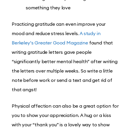
something they love
Practicing gratitude can even improve your
mood and reduce stress levels.
A study in
Berkeley’s Greater Good Magazine
found that
writing gratitude letters gave people
“significantly better mental health” after writing
the letters over multiple weeks. So write a little
note before work or send a text and get rid of
that angst!
Physical affection can also be a great option for
you to show your appreciation. A hug or a kiss
with your “thank you” is a lovely way to show