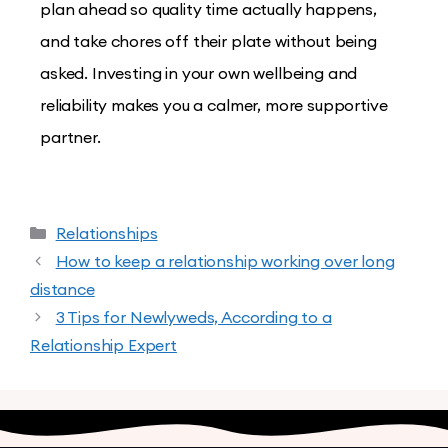
plan ahead so quality time actually happens,
and take chores off their plate without being
asked. Investing in your own wellbeing and
reliability makes you a calmer, more supportive
partner.
Relationships
How to keep a relationship working over long
distance
3 Tips for Newlyweds, According to a
Relationship Expert