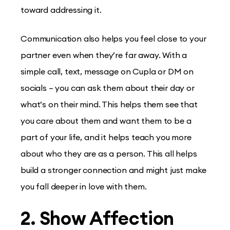
toward addressing it.
Communication also helps you feel close to your
partner even when they’re far away. With a
simple call, text, message on Cupla or DM on
socials – you can ask them about their day or
what’s on their mind. This helps them see that
you care about them and want them to be a
part of your life, and it helps teach you more
about who they are as a person. This all helps
build a stronger connection and might just make
you fall deeper in love with them.
2. Show Affection