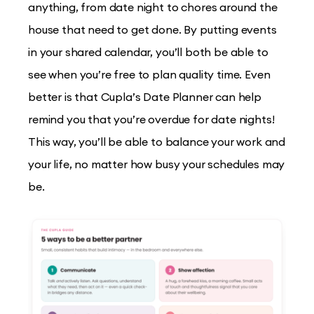
anything, from date night to chores around the
house that need to get done. By putting events
in your shared calendar, you’ll both be able to
see when you’re free to plan quality time. Even
better is that Cupla’s Date Planner can help
remind you that you’re overdue for date nights!
This way, you’ll be able to balance your work and
your life, no matter how busy your schedules may
be.