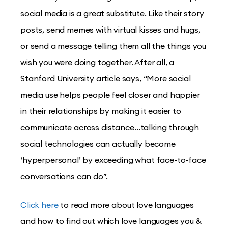
social media is a great substitute. Like their story
posts, send memes with virtual kisses and hugs,
or send a message telling them all the things you
wish you were doing together. After all, a
Stanford University article says, “More social
media use helps people feel closer and happier
in their relationships by making it easier to
communicate across distance…talking through
social technologies can actually become
‘hyperpersonal’ by exceeding what face-to-face
conversations can do”.
Click here
to read more about love languages
and how to find out which love languages you &