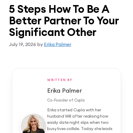
5 Steps How To Be A
Better Partner To Your
Significant Other
July 19, 2026
by
Erika Palmer
WRITTEN BY
Erika Palmer
Co-Founder of Cupla
Erika started Cupla with her
husband Will after realising how
easily date night slips when two
busy lives collide. Today she leads