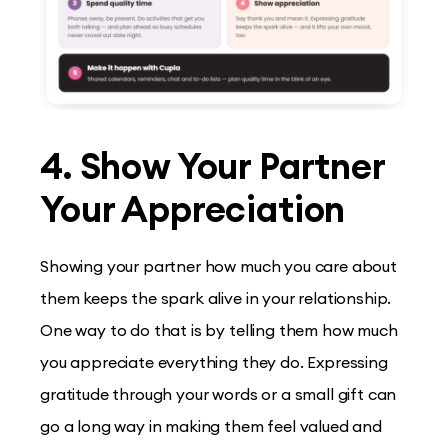
4. Show Your Partner
Your Appreciation
Showing your partner how much you care about
them keeps the spark alive in your relationship.
One way to do that is by telling them how much
you appreciate everything they do. Expressing
gratitude through your words or a small gift can
go a long way in making them feel valued and