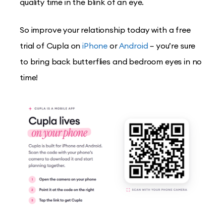
quality time in the blink of an eye.
So improve your relationship today with a free
trial of Cupla on
iPhone
or
Android
– you’re sure
to bring back butterflies and bedroom eyes in no
time!