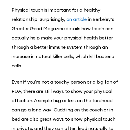
Physical touch is important for a healthy
relationship. Surprisingly,
an article
in Berkeley’s
Greater Good Magazine details how touch can
actually help make your physical health better
through a better immune system through an
increase in natural killer cells, which kill bacteria
cells.
Even if you’re not a touchy person or a big fan of
PDA, there are still ways to show your physical
affection. A simple hug or kiss on the forehead
can go a long way! Cuddling on the couch or in
bed are also great ways to show physical touch
in private, and they can often lead naturally to