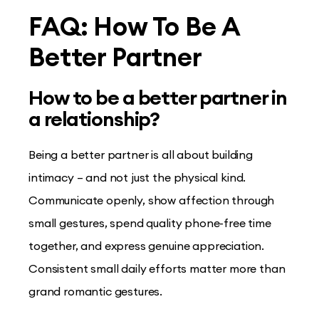
FAQ: How To Be A
Better Partner
How to be a better partner in
a relationship?
Being a better partner is all about building
intimacy – and not just the physical kind.
Communicate openly, show affection through
small gestures, spend quality phone-free time
together, and express genuine appreciation.
Consistent small daily efforts matter more than
grand romantic gestures.