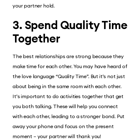
your partner hold.
3. Spend Quality Time
Together
The best relationships are strong because they
make time for each other. You may have heard of
the love language “Quality Time”. But it’s not just
about being in the same room with each other.
It’s important to do activities together that get
you both talking. These will help you connect
with each other, leading to a stronger bond. Put
away your phone and focus on the present
moment – your partner will thank you!