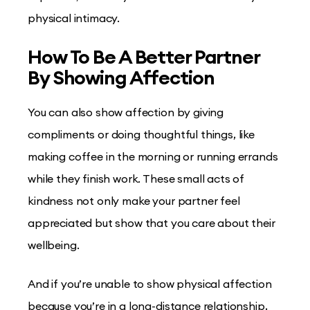
physical intimacy.
How To Be A Better Partner
By Showing Affection
You can also show affection by giving
compliments or doing thoughtful things, like
making coffee in the morning or running errands
while they finish work. These small acts of
kindness not only make your partner feel
appreciated but show that you care about their
wellbeing.
And if you’re unable to show physical affection
because you’re in a long-distance relationship,