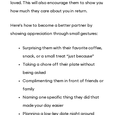
loved. This will also encourage them to show you
how much they care about you in return.
Here’s how to become a better partner by
showing appreciation through small gestures:
Surprising them with their favorite coffee,
snack, or a small treat “just because”
Taking a chore off their plate without
being asked
Complimenting them in front of friends or
family
Naming one specific thing they did that
made your day easier
Planning a low-key date night around