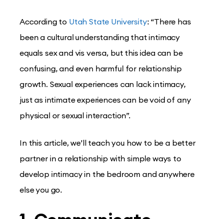
According to
Utah State University
: “There has
been a cultural understanding that intimacy
equals sex and vis versa, but this idea can be
confusing, and even harmful for relationship
growth. Sexual experiences can lack intimacy,
just as intimate experiences can be void of any
physical or sexual interaction”.
In this article, we’ll teach you how to be a better
partner in a relationship with simple ways to
develop intimacy in the bedroom and anywhere
else you go.