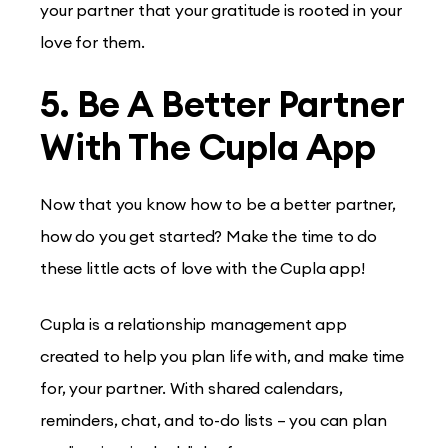
your partner that your gratitude is rooted in your
love for them.
5. Be A Better Partner
With The Cupla App
Now that you know how to be a better partner,
how do you get started? Make the time to do
these little acts of love with the Cupla app!
Cupla is a relationship management app
created to help you plan life with, and make time
for, your partner. With shared calendars,
reminders, chat, and to-do lists – you can plan