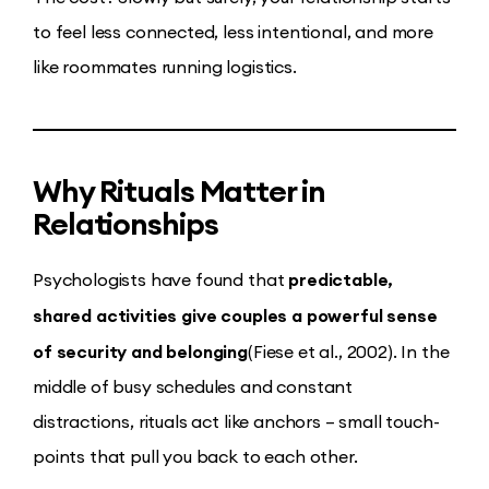
to feel less connected, less intentional, and more
like roommates running logistics.
Why Rituals Matter in
Relationships
predictable,
Psychologists have found that
shared activities give couples a powerful sense
of security and belonging
(Fiese et al., 2002). In the
middle of busy schedules and constant
distractions, rituals act like anchors – small touch-
points that pull you back to each other.