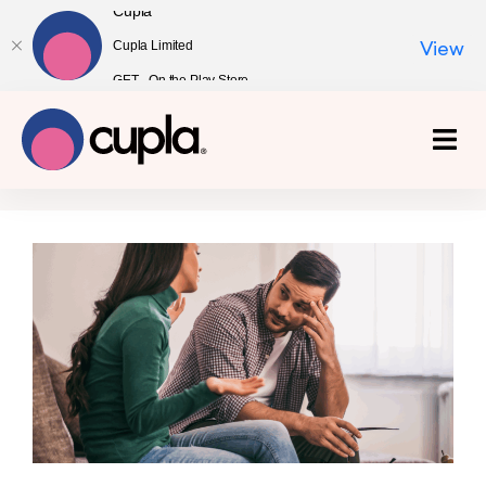
Cupla
Cupla Limited
View
GET - On the Play Store