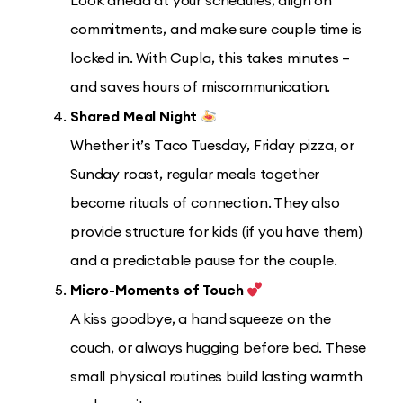
Look ahead at your schedules, align on
commitments, and make sure couple time is
locked in. With Cupla, this takes minutes –
and saves hours of miscommunication.
Shared Meal Night
Whether it’s Taco Tuesday, Friday pizza, or
Sunday roast, regular meals together
become rituals of connection. They also
provide structure for kids (if you have them)
and a predictable pause for the couple.
Micro-Moments of Touch
A kiss goodbye, a hand squeeze on the
couch, or always hugging before bed. These
small physical routines build lasting warmth