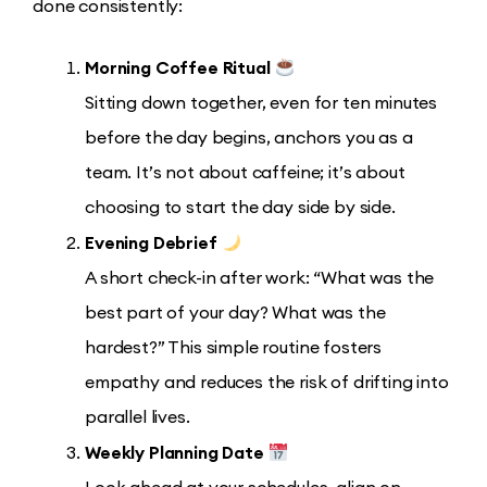
done consistently:
Morning Coffee Ritual
Sitting down together, even for ten minutes
before the day begins, anchors you as a
team. It’s not about caffeine; it’s about
choosing to start the day side by side.
Evening Debrief
A short check-in after work: “What was the
best part of your day? What was the
hardest?” This simple routine fosters
empathy and reduces the risk of drifting into
parallel lives.
Weekly Planning Date