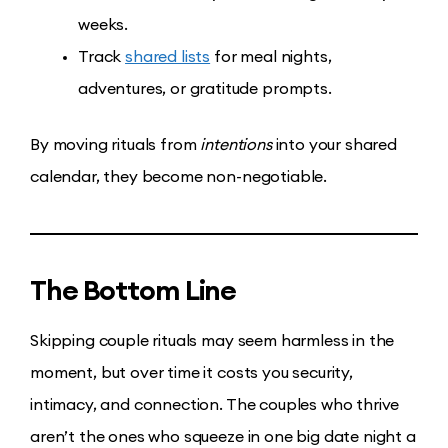
weeks.
Track
shared lists
for meal nights,
adventures, or gratitude prompts.
By moving rituals from
intentions
into your shared
calendar, they become non-negotiable.
The Bottom Line
Skipping couple rituals may seem harmless in the
moment, but over time it costs you security,
intimacy, and connection. The couples who thrive
aren’t the ones who squeeze in one big date night a