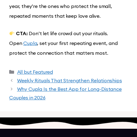
year, they’re the ones who protect the small,
repeated moments that keep love alive.
CTA:
Don’t let life crowd out your rituals.
Open
Cupla
, set your first repeating event, and
protect the connection that matters most.
All but Featured
Weekly Rituals That Strengthen Relationships
Why Cupla Is the Best App for Long-Distance
Couples in 2026