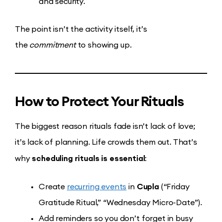
and security.
The point isn’t the activity itself, it’s
the
commitment
to showing up.
How to Protect Your Rituals
The biggest reason rituals fade isn’t lack of love;
it’s lack of planning. Life crowds them out. That’s
scheduling rituals is essential
why
:
Cupla
Create
recurring events
in
(“Friday
Gratitude Ritual,” “Wednesday Micro-Date”).
Add reminders so you don’t forget in busy