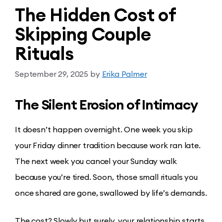
The Hidden Cost of
Skipping Couple
Rituals
September 29, 2025
by
Erika Palmer
The Silent Erosion of Intimacy
It doesn’t happen overnight. One week you skip
your Friday dinner tradition because work ran late.
The next week you cancel your Sunday walk
because you’re tired. Soon, those small rituals you
once shared are gone, swallowed by life’s demands.
The cost? Slowly but surely, your relationship starts