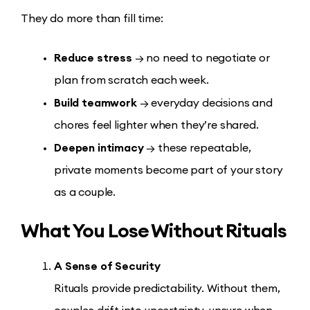
They do more than fill time:
Reduce stress
→ no need to negotiate or
plan from scratch each week.
Build teamwork
→ everyday decisions and
chores feel lighter when they’re shared.
Deepen intimacy
→ these repeatable,
private moments become part of your story
as a couple.
What You Lose Without Rituals
A Sense of Security
Rituals provide predictability. Without them,