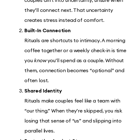
couples drift into uncertainty, unsure when
they’ll connect next. That uncertainty
creates stress instead of comfort.
Built-In Connection
Rituals are shortcuts to intimacy. A morning
coffee together or a weekly check-in is time
you
know
you’ll spend as a couple. Without
them, connection becomes “optional” and
often lost.
Shared Identity
Rituals make couples feel like a team with
“our thing.” When they’re skipped, you risk
losing that sense of “us” and slipping into
parallel lives.