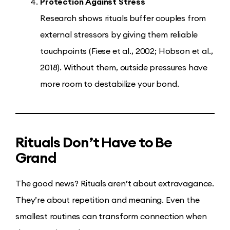
Protection Against Stress
Research shows rituals buffer couples from
external stressors by giving them reliable
touchpoints (Fiese et al., 2002; Hobson et al.,
2018). Without them, outside pressures have
more room to destabilize your bond.
Rituals Don’t Have to Be
Grand
The good news? Rituals aren’t about extravagance.
They’re about repetition and meaning. Even the
smallest routines can transform connection when