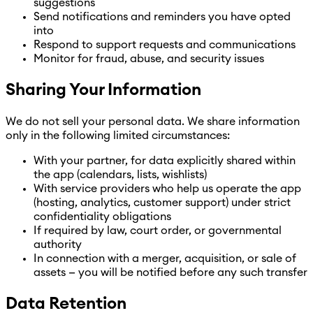
suggestions
Send notifications and reminders you have opted
into
Respond to support requests and communications
Monitor for fraud, abuse, and security issues
Sharing Your Information
We do not sell your personal data. We share information
only in the following limited circumstances:
With your partner, for data explicitly shared within
the app (calendars, lists, wishlists)
With service providers who help us operate the app
(hosting, analytics, customer support) under strict
confidentiality obligations
If required by law, court order, or governmental
authority
In connection with a merger, acquisition, or sale of
assets — you will be notified before any such transfer
Data Retention