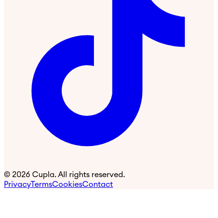
©
2026
Cupla. All rights reserved.
Privacy
Terms
Cookies
Contact