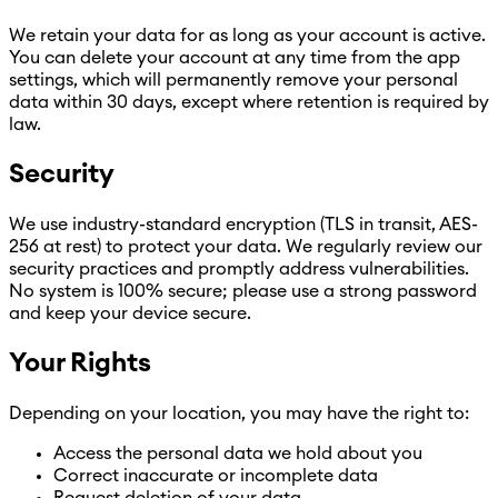
We retain your data for as long as your account is active.
You can delete your account at any time from the app
settings, which will permanently remove your personal
data within 30 days, except where retention is required by
law.
Security
We use industry-standard encryption (TLS in transit, AES-
256 at rest) to protect your data. We regularly review our
security practices and promptly address vulnerabilities.
No system is 100% secure; please use a strong password
and keep your device secure.
Your Rights
Depending on your location, you may have the right to:
Access the personal data we hold about you
Correct inaccurate or incomplete data
Request deletion of your data