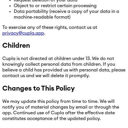
Object to or restrict certain processing
Data portability (receive a copy of your data in a
machine-readable format)
To exercise any of these rights, contact us at
privacy@cupla.app
.
Children
Cupla is not directed at children under 13. We do not
knowingly collect personal data from children. If you
believe a child has provided us with personal data, please
contact us and we will delete it promptly.
Changes to This Policy
We may update this policy from time to time. We will
notify you of material changes by email or through the
app. Continued use of Cupla after the effective date
constitutes acceptance of the updated policy.