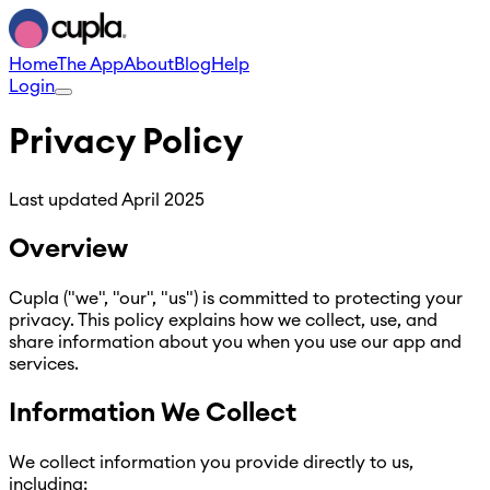
Home
The App
About
Blog
Help
Login
Privacy Policy
Last updated
April 2025
Overview
Cupla ("we", "our", "us") is committed to protecting your
privacy. This policy explains how we collect, use, and
share information about you when you use our app and
services.
Information We Collect
We collect information you provide directly to us,
including: