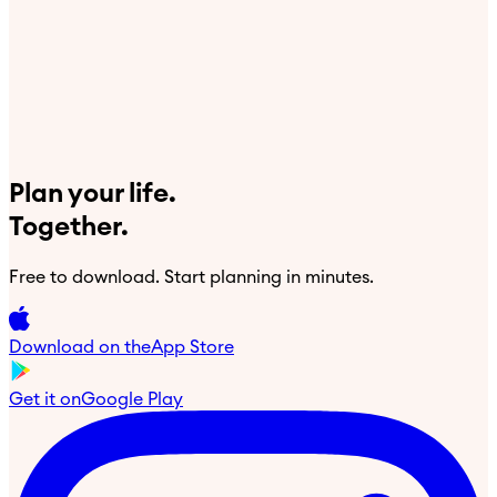
Plan your life.
Together.
Free to download. Start planning in minutes.
Download on the
App Store
Get it on
Google Play