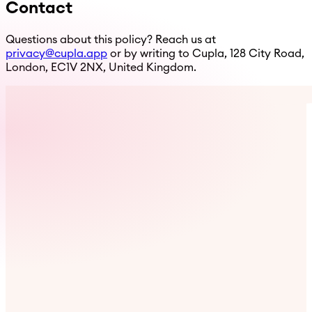
Contact
Questions about this policy? Reach us at
privacy@cupla.app
or by writing to Cupla, 128 City Road,
London, EC1V 2NX, United Kingdom.