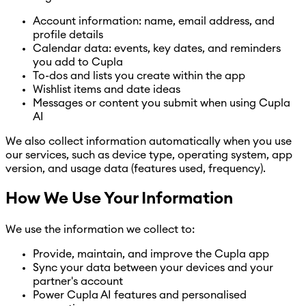
Account information: name, email address, and
profile details
Calendar data: events, key dates, and reminders
you add to Cupla
To-dos and lists you create within the app
Wishlist items and date ideas
Messages or content you submit when using Cupla
AI
We also collect information automatically when you use
our services, such as device type, operating system, app
version, and usage data (features used, frequency).
How We Use Your Information
We use the information we collect to:
Provide, maintain, and improve the Cupla app
Sync your data between your devices and your
partner's account
Power Cupla AI features and personalised