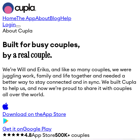
Home
The App
About
Blog
Help
Login
About Cupla
Built for busy couples,
a real couple
by
.
We’re Will and Erika, and like so many couples, we were
juggling work, family and life together and needed a
better way to stay connected and in sync. We built Cupla
to help us, and now we’re proud to share it with couples
all over the world.
Download on the
App Store
Get it on
Google Play
4.8
App Store
500K+
couples