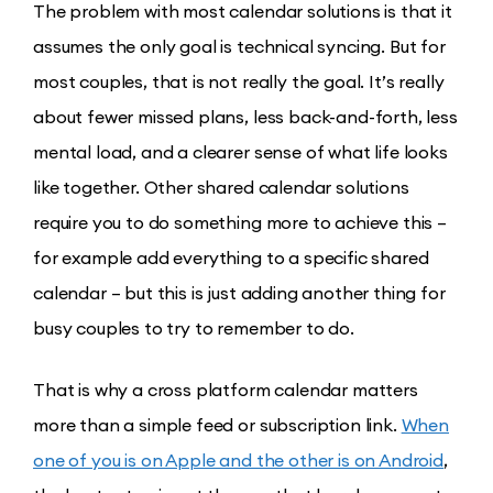
The problem with most calendar solutions is that it
assumes the only goal is technical syncing. But for
most couples, that is not really the goal. It’s really
about fewer missed plans, less back-and-forth, less
mental load, and a clearer sense of what life looks
like together. Other shared calendar solutions
require you to do something more to achieve this –
for example add everything to a specific shared
calendar – but this is just adding another thing for
busy couples to try to remember to do.
That is why a cross platform calendar matters
more than a simple feed or subscription link.
When
one of you is on Apple and the other is on Android
,