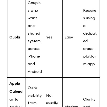
Couple
s who
Require
want
s using
one
a
shared
dedicat
Cupla
Yes
Easy
system
ed
across
cross-
iPhone
platfor
and
m app
Android
Apple
Quick
Calend
visibility
No,
ar to
Clunky
from
usually
Androi
Medium
and