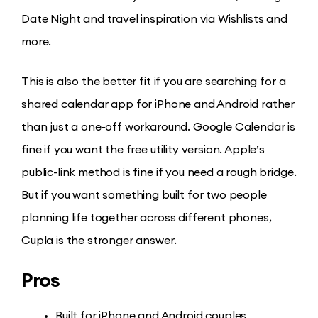
Date Night and travel inspiration via Wishlists and
more.
This is also the better fit if you are searching for a
shared calendar app for iPhone and Android rather
than just a one-off workaround. Google Calendar is
fine if you want the free utility version. Apple’s
public-link method is fine if you need a rough bridge.
But if you want something built for two people
planning life together across different phones,
Cupla is the stronger answer.
Pros
Built for iPhone and Android couples