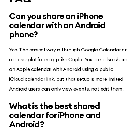
Can you share an iPhone
calendar with an Android
phone?
Yes. The easiest way is through Google Calendar or
a cross-platform app like Cupla. You can also share
an Apple calendar with Android using a public
iCloud calendar link, but that setup is more limited:
Android users can only view events, not edit them.
What is the best shared
calendar for iPhone and
Android?