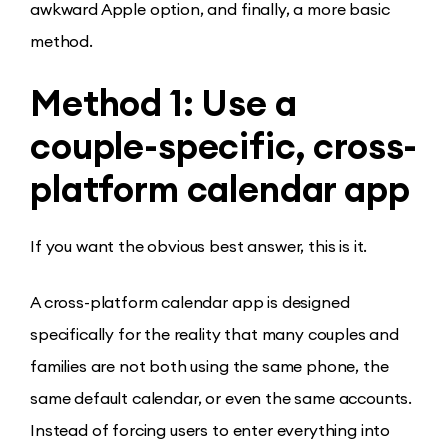
awkward Apple option, and finally, a more basic
method.
Method 1: Use a
couple-specific, cross-
platform calendar app
If you want the obvious best answer, this is it.
A cross-platform calendar app is designed
specifically for the reality that many couples and
families are not both using the same phone, the
same default calendar, or even the same accounts.
Instead of forcing users to enter everything into