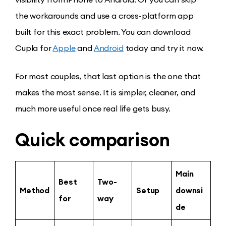
the workarounds and use a cross-platform app
built for this exact problem. You can download
Cupla for
Apple
and
Android
today and try it now.
For most couples, that last option is the one that
makes the most sense. It is simpler, cleaner, and
much more useful once real life gets busy.
Quick comparison
Main
Best
Two-
Method
Setup
downsi
for
way
de