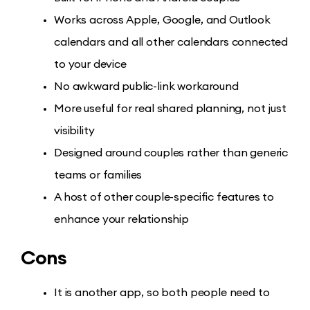
Works across Apple, Google, and Outlook
calendars and all other calendars connected
to your device
No awkward public-link workaround
More useful for real shared planning, not just
visibility
Designed around couples rather than generic
teams or families
A host of other couple-specific features to
enhance your relationship
Cons
It is another app, so both people need to