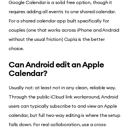
Google Calendar is a solid free option, though it
requires adding all events to one shared calendar.
For a shared calendar app built specifically for
couples (one that works across iPhone and Android
without the usual friction) Cupla is the better
choice.
Can Android edit an Apple
Calendar?
Usually not: at least not in any clean, reliable way.
Through the public iCloud link workaround, Android
users can typically subscribe to and view an Apple
calendar, but full two-way editing is where the setup
falls down. For real collaboration, use a cross-