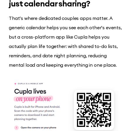
just calendar sharing?
That’s where dedicated couples apps matter. A
generic calendar helps you see each other’s events,
but a cross-platform app like Cupla helps you
actually plan life together: with shared to-do lists,
reminders, and date night planning, reducing
mental load and keeping everything in one place.