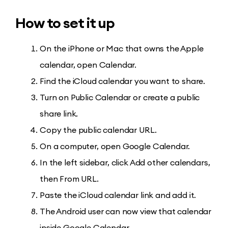
How to set it up
On the iPhone or Mac that owns the Apple
calendar, open Calendar.
Find the iCloud calendar you want to share.
Turn on Public Calendar or create a public
share link.
Copy the public calendar URL.
On a computer, open Google Calendar.
In the left sidebar, click Add other calendars,
then From URL.
Paste the iCloud calendar link and add it.
The Android user can now view that calendar
inside Google Calendar.