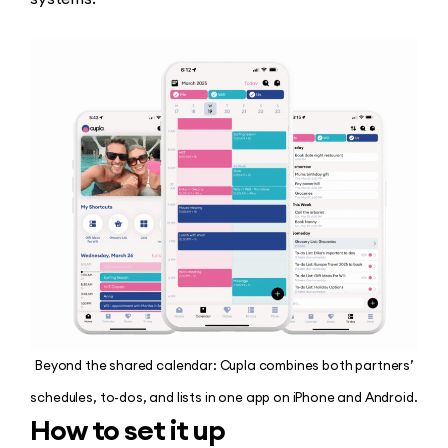
Beyond the shared calendar: Cupla combines both partners’
schedules, to-dos, and lists in one app on iPhone and Android.
How to set it up