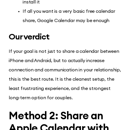
install it
If all you want is a very basic free calendar
share, Google Calendar may be enough
Our verdict
If your goal is not just to share a calendar between
iPhone and Android, but to actually increase
connection and communication in your relationship,
this is the best route. It is the cleanest setup, the
least frustrating experience, and the strongest
long-term option for couples.
Method 2: Share an
Apple Calendar with