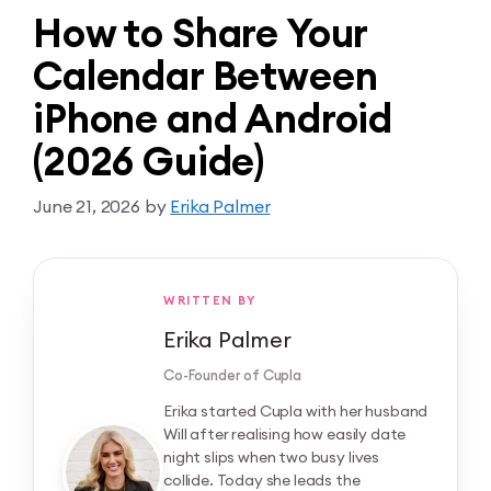
How to Share Your
Calendar Between
iPhone and Android
(2026 Guide)
June 21, 2026
by
Erika Palmer
WRITTEN BY
Erika Palmer
Co-Founder of Cupla
Erika started Cupla with her husband
Will after realising how easily date
night slips when two busy lives
collide. Today she leads the