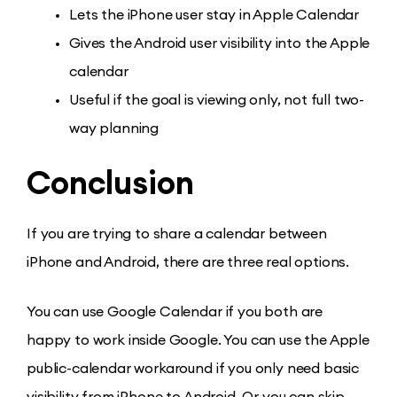
Lets the iPhone user stay in Apple Calendar
Gives the Android user visibility into the Apple
calendar
Useful if the goal is viewing only, not full two-
way planning
Conclusion
If you are trying to share a calendar between
iPhone and Android, there are three real options.
You can use Google Calendar if you both are
happy to work inside Google. You can use the Apple
public-calendar workaround if you only need basic
visibility from iPhone to Android. Or you can skip