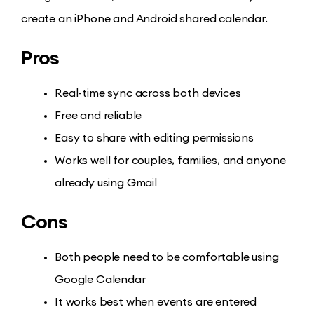
create an iPhone and Android shared calendar.
Pros
Real-time sync across both devices
Free and reliable
Easy to share with editing permissions
Works well for couples, families, and anyone
already using Gmail
Cons
Both people need to be comfortable using
Google Calendar
It works best when events are entered