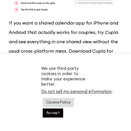
If you want a shared calendar app for iPhone and
Android that actually works for couples, try Cupla
and see everything in one shared view without the
usual cross-platform mess. Download Cupla for
Apple
and
Android
and try it today!
We use third-party
cookies in order to
Compare the alternatives to Cupla
,
make your experience
better.
Relationship Tools
Do not sell my personal information
.
11 Must-Have Apps for Long Distance Couples
Cookie Policy
in 2026
Is Your Relationship Experiencing Love
Accept
Bombing?