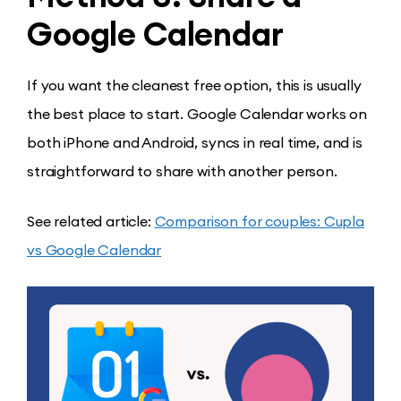
Google Calendar
If you want the cleanest free option, this is usually
the best place to start. Google Calendar works on
both iPhone and Android, syncs in real time, and is
straightforward to share with another person.
See related article:
Comparison for couples: Cupla
vs Google Calendar