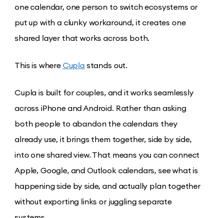
one calendar, one person to switch ecosystems or
put up with a clunky workaround, it creates one
shared layer that works across both.
This is where
Cupla
stands out.
Cupla is built for couples, and it works seamlessly
across iPhone and Android. Rather than asking
both people to abandon the calendars they
already use, it brings them together, side by side,
into one shared view. That means you can connect
Apple, Google, and Outlook calendars, see what is
happening side by side, and actually plan together
without exporting links or juggling separate
systems.