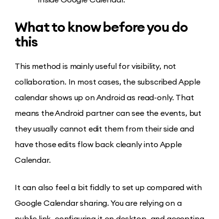
What to know before you do
this
This method is mainly useful for visibility, not
collaboration. In most cases, the subscribed Apple
calendar shows up on Android as read-only. That
means the Android partner can see the events, but
they usually cannot edit them from their side and
have those edits flow back cleanly into Apple
Calendar.
It can also feel a bit fiddly to set up compared with
Google Calendar sharing. You are relying on a
public link, configuring it on desktop, and accepting