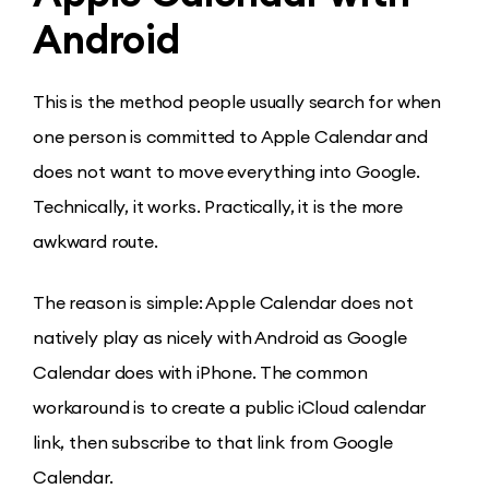
Android
This is the method people usually search for when
one person is committed to Apple Calendar and
does not want to move everything into Google.
Technically, it works. Practically, it is the more
awkward route.
The reason is simple: Apple Calendar does not
natively play as nicely with Android as Google
Calendar does with iPhone. The common
workaround is to create a public iCloud calendar
link, then subscribe to that link from Google
Calendar.