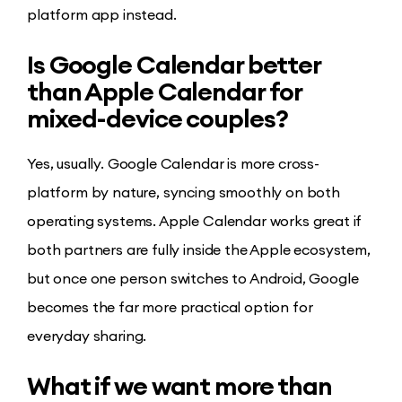
platform app instead.
Is Google Calendar better
than Apple Calendar for
mixed-device couples?
Yes, usually. Google Calendar is more cross-
platform by nature, syncing smoothly on both
operating systems. Apple Calendar works great if
both partners are fully inside the Apple ecosystem,
but once one person switches to Android, Google
becomes the far more practical option for
everyday sharing.
What if we want more than