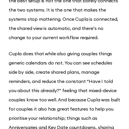
the best setup is not the one that barely connects
the two systems. It is the one that makes the
systems stop mattering. Once Cupla is connected,
the shared view is automatic, and there’s no
change to your current workflow required.
Cupla does that while also giving couples things
generic calendars do not. You can see schedules
side by side, create shared plans, manage
reminders, and reduce the constant “Have I told
you about this already?” feeling that mixed-device
couples know too well. And because Cupla was built
for couples it also has great features to help you
prioritise your relationship; things such as
Anniversaries and Key Date countdowns, sharing