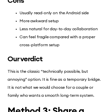
Cons
Usually read-only on the Android side
More awkward setup
Less natural for day-to-day collaboration
Can feel fragile compared with a proper
cross-platform setup
Our verdict
This is the classic “technically possible, but
annoying” option. It is fine as a temporary bridge.
It is not what we would choose for a couple or
family who wants a smooth long-term system.
Method 3: Share a