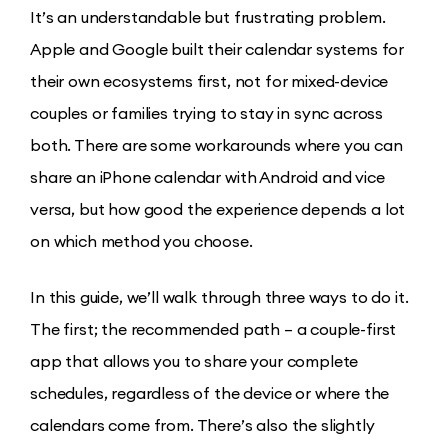
It’s an understandable but frustrating problem.
Apple and Google built their calendar systems for
their own ecosystems first, not for mixed-device
couples or families trying to stay in sync across
both. There are some workarounds where you can
share an iPhone calendar with Android and vice
versa, but how good the experience depends a lot
on which method you choose.
In this guide, we’ll walk through three ways to do it.
The first; the recommended path – a couple-first
app that allows you to share your complete
schedules, regardless of the device or where the
calendars come from. There’s also the slightly