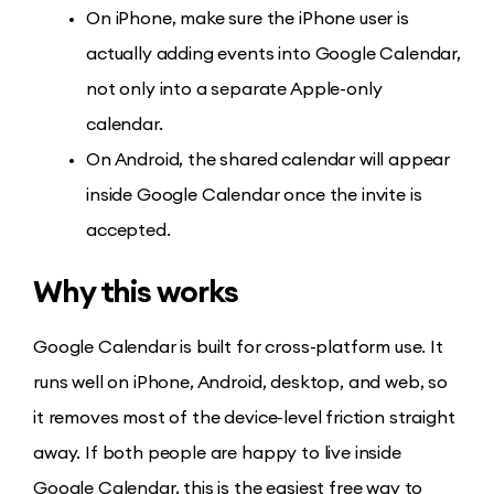
On iPhone, make sure the iPhone user is
actually adding events into Google Calendar,
not only into a separate Apple-only
calendar.
On Android, the shared calendar will appear
inside Google Calendar once the invite is
accepted.
Why this works
Google Calendar is built for cross-platform use. It
runs well on iPhone, Android, desktop, and web, so
it removes most of the device-level friction straight
away. If both people are happy to live inside
Google Calendar, this is the easiest free way to