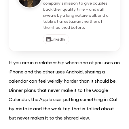
company’s mission to give couples
back their quality time — and still
swears by a long nature walk and a
table at a restaurant neither of
them has tried before.
LinkedIn
If you are in a relationship where one of you uses an
iPhone and the other uses Android, sharing a
calendar can feel weirdly harder than it should be.
Dinner plans that never make it to the Google
Calendar, the Apple user putting something in iCal
by mistake and the work trip that is talked about
but never makes it to the shared view.