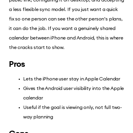
a less flexible sync model. If you just want a quick
fix so one person can see the other person’s plans,
it can do the job. If you want a genuinely shared
calendar between iPhone and Android, this is where
the cracks start to show.
Pros
Lets the iPhone user stay in Apple Calendar
Gives the Android user visibility into the Apple
calendar
Useful if the goal is viewing only, not full two-
way planning