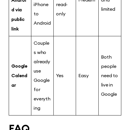
iPhone
read-
d via
limited
to
only
public
Android
link
Couple
s who
Both
already
Google
people
use
Calend
Yes
Easy
need to
Google
ar
live in
for
Google
everyth
ing
FAQ