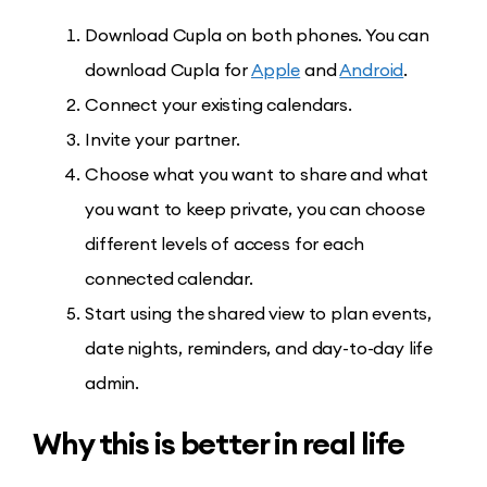
Download Cupla on both phones. You can
download Cupla for
Apple
and
Android
.
Connect your existing calendars.
Invite your partner.
Choose what you want to share and what
you want to keep private, you can choose
different levels of access for each
connected calendar.
Start using the shared view to plan events,
date nights, reminders, and day-to-day life
admin.
Why this is better in real life