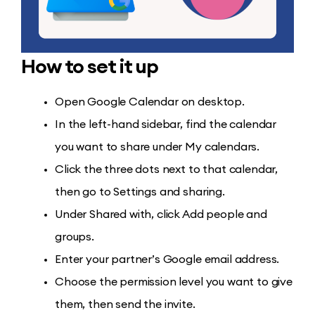
How to set it up
Open Google Calendar on desktop.
In the left-hand sidebar, find the calendar
you want to share under My calendars.
Click the three dots next to that calendar,
then go to Settings and sharing.
Under Shared with, click Add people and
groups.
Enter your partner’s Google email address.
Choose the permission level you want to give
them, then send the invite.