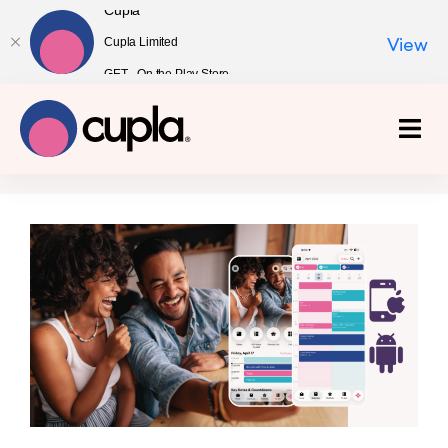
Cupla
Cupla Limited
View
GET - On the Play Store