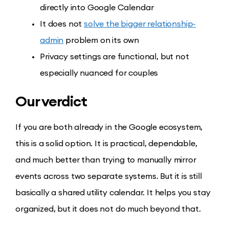
directly into Google Calendar
It does not
solve the bigger relationship-
admin
problem on its own
Privacy settings are functional, but not
especially nuanced for couples
Our verdict
If you are both already in the Google ecosystem,
this is a solid option. It is practical, dependable,
and much better than trying to manually mirror
events across two separate systems. But it is still
basically a shared utility calendar. It helps you stay
organized, but it does not do much beyond that.